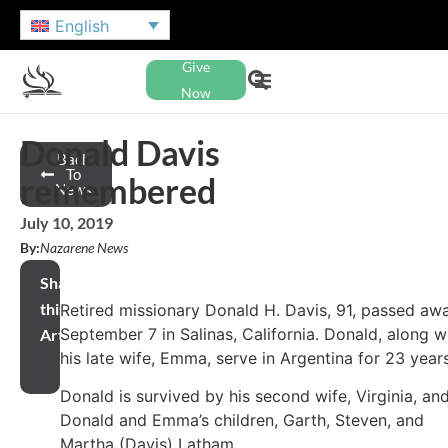
English
Give
Now
Donald Davis
Back
To
remembered
News
July 10, 2019
By:
Nazarene News
Share
this
Retired missionary Donald H. Davis, 91, passed aw
September 7 in Salinas, California. Donald, along w
Article
his late wife, Emma, serve in Argentina for 23 year
Donald is survived by his second wife, Virginia, an
Donald and Emma’s children, Garth, Steven, and
Martha (Davis) Latham.