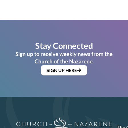
Stay Connected
Sign up to receive weekly news from the
Church of the Nazarene.
SIGN UP HERE
The 