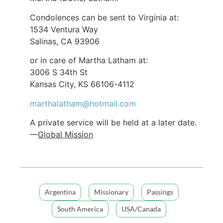
Condolences can be sent to Virginia at:
1534 Ventura Way
Salinas, CA 93906
or in care of Martha Latham at:
3006 S 34th St
Kansas City, KS 66106-4112
marthalatham@hotmail.com
A private service will be held at a later date.
—
Global Mission
Argentina
Missionary
Passings
South America
USA/Canada