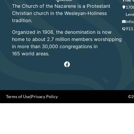
The Church of the Nazarene is a Protestant
1700
Christian church in the Wesleyan-Holiness
Lene
tradition.
info
913
Organized in 1908, the denomination is now
home to about 2.7 million members worshipping
in more than 30,000 congregations in
165 world areas.
Terms of Use
|
Privacy Policy
©20