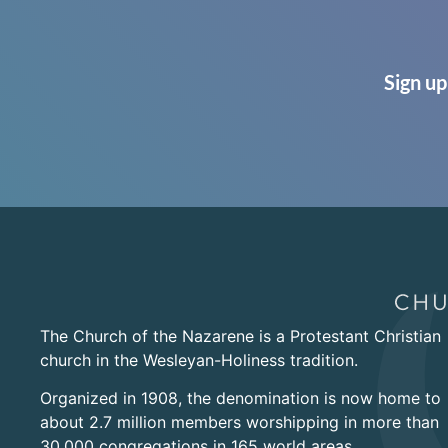
Sign up
The Church of the Nazarene is a Protestant Christian
church in the Wesleyan-Holiness tradition.
Organized in 1908, the denomination is now home to
about 2.7 million members worshipping in more than
30,000 congregations in 165 world areas.