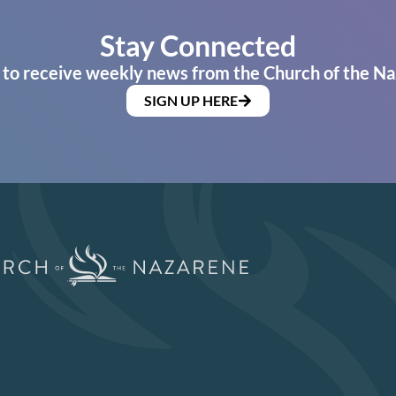
Stay Connected
 to receive weekly news from the Church of the Na
SIGN UP HERE