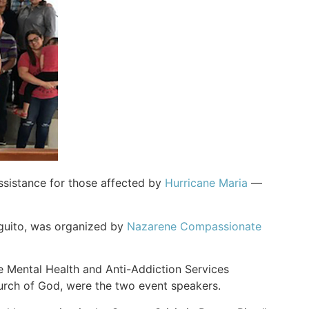
ssistance for those affected by
Hurricane Maria
—
guito, was organized by
Nazarene Compassionate
he Mental Health and Anti-Addiction Services
hurch of God, were the two event speakers.