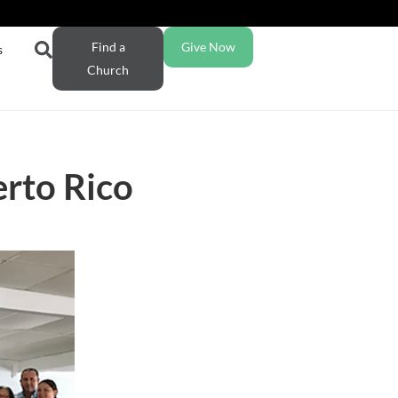
Find a
Give Now
s
Church
erto Rico