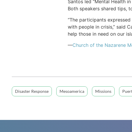
Santos led “Mental Health in 
Both speakers shared tips, t
“The participants expressed 
with people in crisis,” said
help those in need on our isl
—
Church of the Nazarene 
Disaster Response
Mesoamerica
Missions
Puer