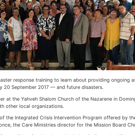
aster response training to learn about providing ongoing a
y 20 September 2017 — and future disasters.
ber at the Yahveh Shalom Church of the Nazarene in Domin
th other local organizations.
of the Integrated Crisis Intervention Program offered by t
once, the Care Ministries director for the Mission Board C