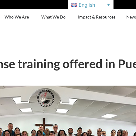
English
Who We Are
What We Do
Impact & Resources
New
nse training offered in Pu