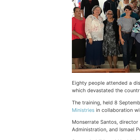
Eighty people attended a dis
which devastated the countr
The training, held 8 Septem
Ministries
in collaboration wi
Monserrate Santos, director 
Administration, and Ismael P