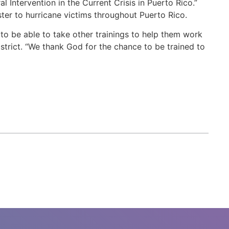
l Intervention in the Current Crisis in Puerto Rico.”
ster to hurricane victims throughout Puerto Rico.
 to be able to take other trainings to help them work
strict. “We thank God for the chance to be trained to