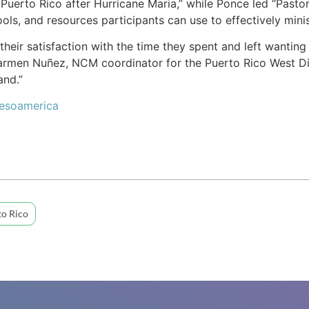
Puerto Rico after Hurricane Maria,” while Ponce led “Pastora
ools, and resources participants can use to effectively mini
their satisfaction with the time they spent and left wanting
 Carmen Nuñez, NCM coordinator for the Puerto Rico West Di
and.”
Mesoamerica
to Rico