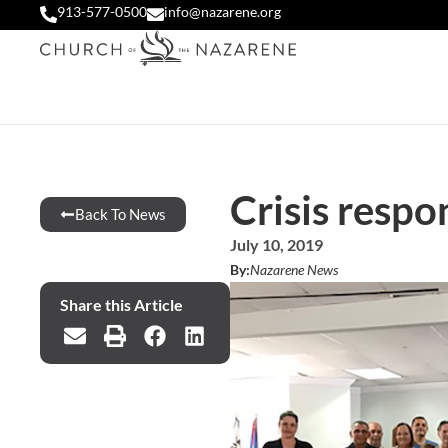
913-577-0500
info@nazarene.org
Crisis respo
Back To News
July 10, 2019
By:
Nazarene News
Share this Article