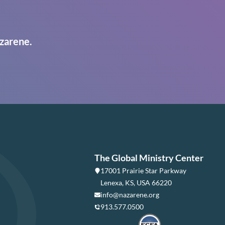
zarene.
The Global Ministry Center
17001 Prairie Star Parkway
Lenexa, KS, USA 66220
info@nazarene.org
913.577.0500