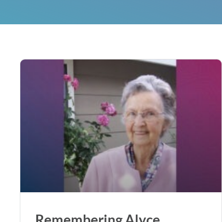
Remembering Alyce