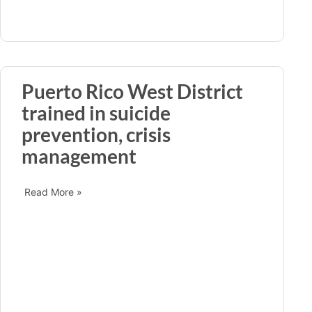
Puerto Rico West District
trained in suicide
prevention, crisis
management
Read More »