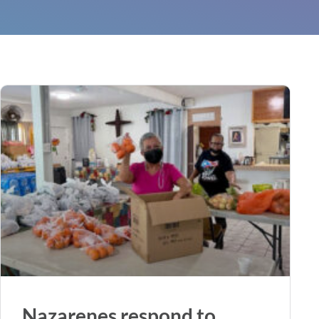
Nazarenes respond to