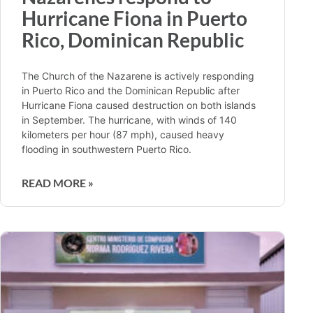
Hurricane Fiona in Puerto
Rico, Dominican Republic
The Church of the Nazarene is actively responding
in Puerto Rico and the Dominican Republic after
Hurricane Fiona caused destruction on both islands
in September. The hurricane, with winds of 140
kilometers per hour (87 mph), caused heavy
flooding in southwestern Puerto Rico.
READ MORE »