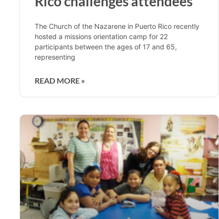
Rico challenges attendees
The Church of the Nazarene in Puerto Rico recently
hosted a missions orientation camp for 22
participants between the ages of 17 and 65,
representing
READ MORE »