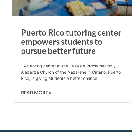
Puerto Rico tutoring center
empowers students to
pursue better future
A tutoring center at the Casa de Proclamación y
Alabanza Church of the Nazarene in Cataño, Puerto
Rico, is giving students a better chance
READ MORE »