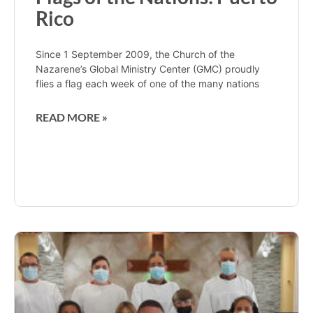
Rico
Since 1 September 2009, the Church of the
Nazarene’s Global Ministry Center (GMC) proudly
flies a flag each week of one of the many nations
READ MORE »