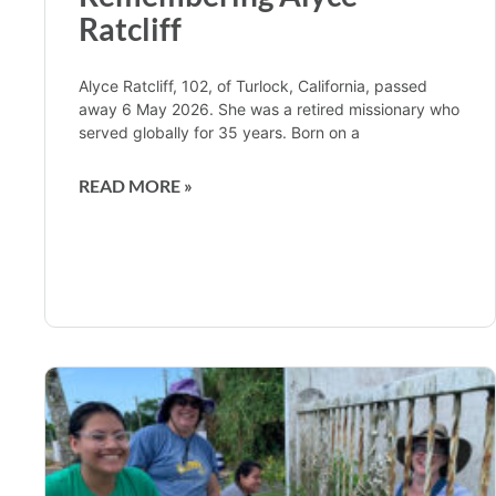
Ratcliff
Alyce Ratcliff, 102, of Turlock, California, passed
away 6 May 2026. She was a retired missionary who
served globally for 35 years. Born on a
READ MORE »