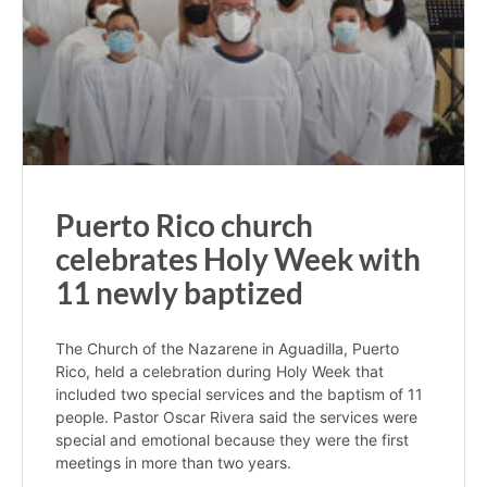
Puerto Rico church
celebrates Holy Week with
11 newly baptized
The Church of the Nazarene in Aguadilla, Puerto
Rico, held a celebration during Holy Week that
included two special services and the baptism of 11
people. Pastor Oscar Rivera said the services were
special and emotional because they were the first
meetings in more than two years.