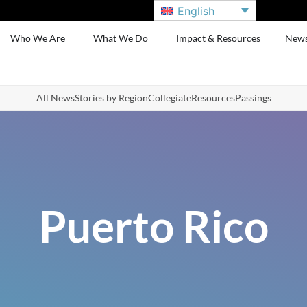
English
Who We Are
What We Do
Impact & Resources
New
All News
Stories by Region
Collegiate
Resources
Passings
Puerto Rico