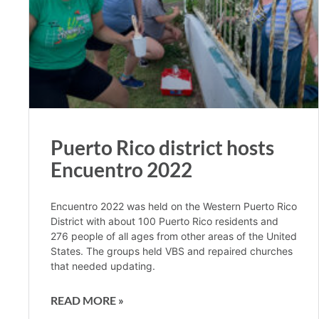
Puerto Rico district hosts
Encuentro 2022
Encuentro 2022 was held on the Western Puerto Rico
District with about 100 Puerto Rico residents and
276 people of all ages from other areas of the United
States. The groups held VBS and repaired churches
that needed updating.
READ MORE »