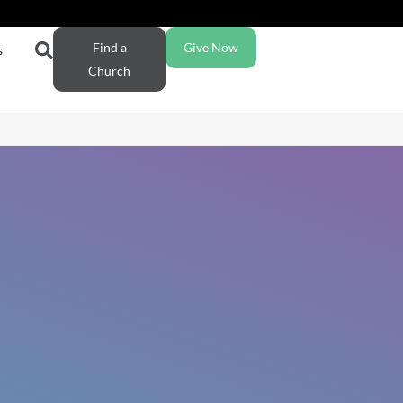
Find a
Give Now
s
Church