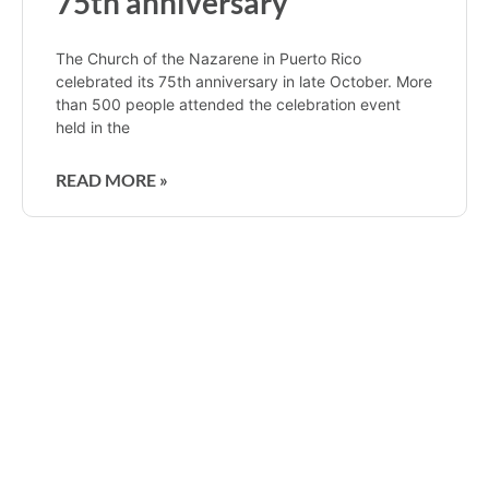
75th anniversary
The Church of the Nazarene in Puerto Rico
celebrated its 75th anniversary in late October. More
than 500 people attended the celebration event
held in the
READ MORE »