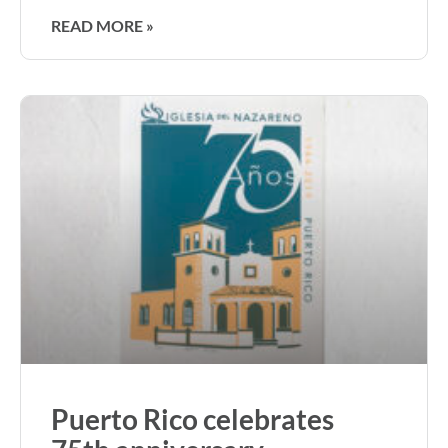
READ MORE »
Puerto Rico celebrates