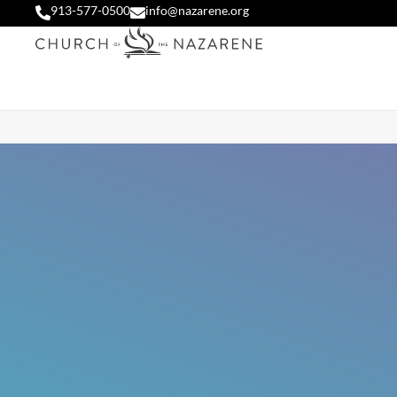
913-577-0500
info@nazarene.org