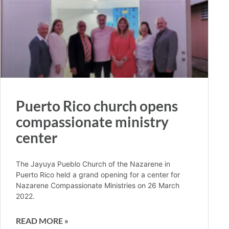
Puerto Rico church opens
compassionate ministry
center
The Jayuya Pueblo Church of the Nazarene in
Puerto Rico held a grand opening for a center for
Nazarene Compassionate Ministries on 26 March
2022.
READ MORE »