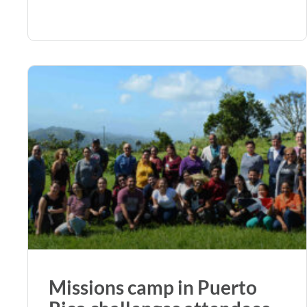
Missions camp in Puerto