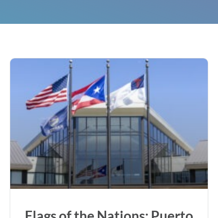
Flags of the Nations: Puerto