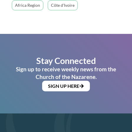
Africa Region
Côte d'Ivoire
Stay Connected
Sign up to receive weekly news from the
Church of the Nazarene.
SIGN UP HERE