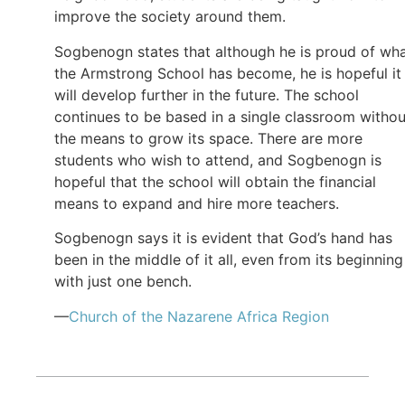
improve the society around them.
Sogbenogn states that although he is proud of wh
the Armstrong School has become, he is hopeful it
will develop further in the future. The school
continues to be based in a single classroom withou
the means to grow its space. There are more
students who wish to attend, and Sogbenogn is
hopeful that the school will obtain the financial
means to expand and hire more teachers.
Sogbenogn says it is evident that God’s hand has
been in the middle of it all, even from its beginning
with just one bench.
—
Church of the Nazarene Africa Region