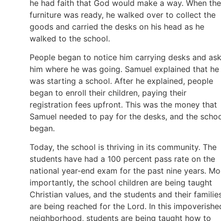
he had faith that God would make a way. When the
furniture was ready, he walked over to collect the
goods and carried the desks on his head as he
walked to the school.
People began to notice him carrying desks and as
him where he was going. Samuel explained that he
was starting a school. After he explained, people
began to enroll their children, paying their
registration fees upfront. This was the money that
Samuel needed to pay for the desks, and the scho
began.
Today, the school is thriving in its community. The
students have had a 100 percent pass rate on the
national year-end exam for the past nine years. Mo
importantly, the school children are being taught
Christian values, and the students and their familie
are being reached for the Lord. In this impoverishe
neighborhood, students are being taught how to