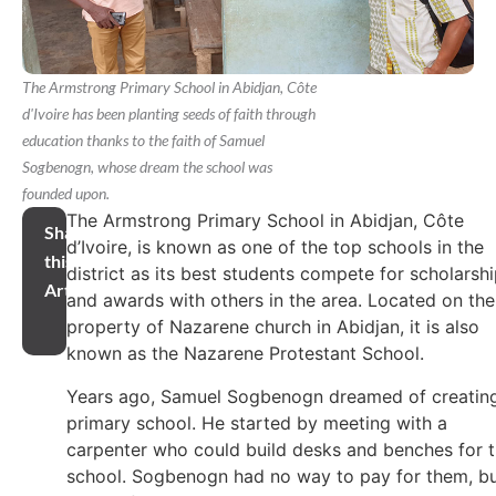
The Armstrong Primary School in Abidjan, Côte
d'Ivoire has been planting seeds of faith through
education thanks to the faith of Samuel
Sogbenogn, whose dream the school was
founded upon.
The Armstrong Primary School in Abidjan, Côte
Share
d’Ivoire, is known as one of the top schools in the
this
district as its best students compete for scholarsh
Article
and awards with others in the area. Located on the
property of Nazarene church in Abidjan, it is also
known as the Nazarene Protestant School.
Years ago, Samuel Sogbenogn dreamed of creatin
primary school. He started by meeting with a
carpenter who could build desks and benches for 
school. Sogbenogn had no way to pay for them, b