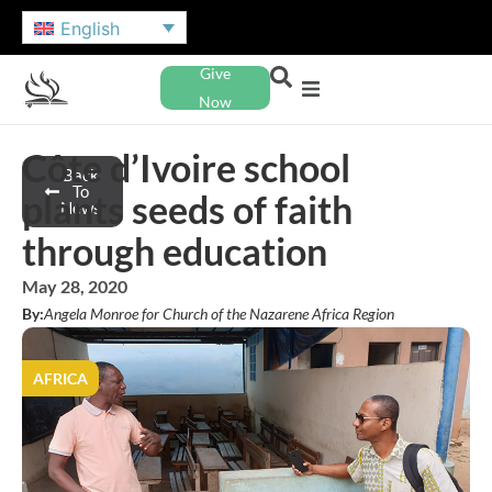
English
Give
Now
Côte d’Ivoire school
Back
To
plants seeds of faith
News
through education
May 28, 2020
By:
Angela Monroe for Church of the Nazarene Africa Region
AFRICA