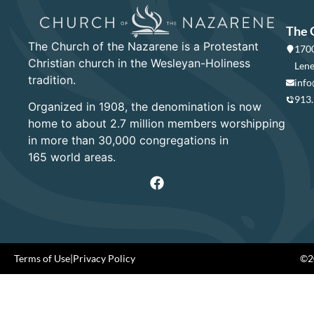
The 
The Church of the Nazarene is a Protestant
1700
Christian church in the Wesleyan-Holiness
Lene
tradition.
info
913
Organized in 1908, the denomination is now
home to about 2.7 million members worshipping
in more than 30,000 congregations in
165 world areas.
Terms of Use
|
Privacy Policy
©20