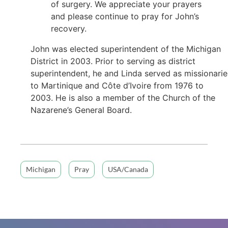
of surgery. We appreciate your prayers
and please continue to pray for John’s
recovery.
John was elected superintendent of the Michigan
District in 2003. Prior to serving as district
superintendent, he and Linda served as missionarie
to Martinique and Côte d’Ivoire from 1976 to
2003. He is also a member of the Church of the
Nazarene’s General Board.
Michigan
Pray
USA/Canada