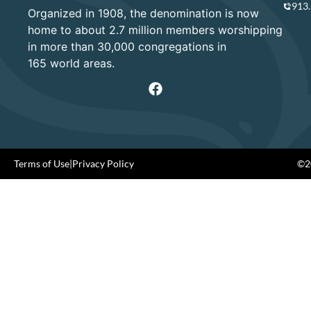
913
Organized in 1908, the denomination is now
home to about 2.7 million members worshipping
in more than 30,000 congregations in
165 world areas.
Terms of Use
|
Privacy Policy
©20