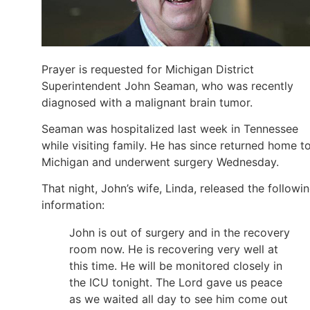
Prayer is requested for Michigan District
Superintendent John Seaman, who was recently
diagnosed with a malignant brain tumor.
Seaman was hospitalized last week in Tennessee
while visiting family. He has since returned home t
Michigan and underwent surgery Wednesday.
That night, John’s wife, Linda, released the followi
information:
John is out of surgery and in the recovery
room now. He is recovering very well at
this time. He will be monitored closely in
the ICU tonight. The Lord gave us peace
as we waited all day to see him come out