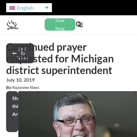
English
Give
Now
Continued prayer
Back
To
requested for Michigan
News
district superintendent
July 10, 2019
By:
Nazarene News
Share
this
Article