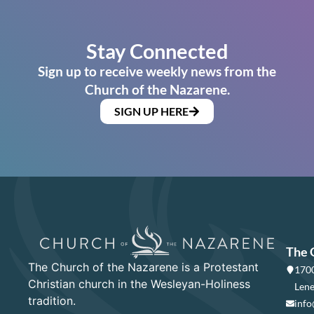
Stay Connected
Sign up to receive weekly news from the
Church of the Nazarene.
SIGN UP HERE
The 
The Church of the Nazarene is a Protestant
1700
Christian church in the Wesleyan-Holiness
Lene
tradition.
info