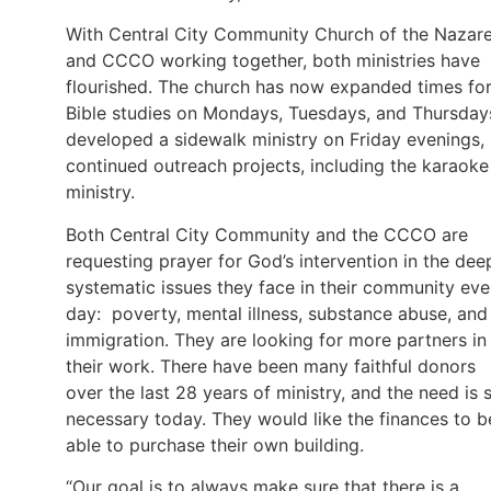
With Central City Community Church of the Nazar
and CCCO working together, both ministries have
flourished. The church has now expanded times fo
Bible studies on Mondays, Tuesdays, and Thursday
developed a sidewalk ministry on Friday evenings,
continued outreach projects, including the karaoke
ministry.
Both Central City Community and the CCCO are
requesting prayer for God’s intervention in the dee
systematic issues they face in their community eve
day: poverty, mental illness, substance abuse, and
immigration. They are looking for more partners in
their work. There have been many faithful donors
over the last 28 years of ministry, and the need is st
necessary today. They would like the finances to b
able to purchase their own building.
“Our goal is to always make sure that there is a