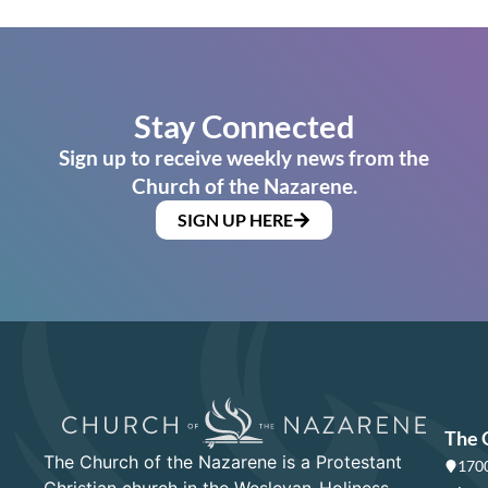
Stay Connected
Sign up to receive weekly news from the
Church of the Nazarene.
SIGN UP HERE
The 
The Church of the Nazarene is a Protestant
1700