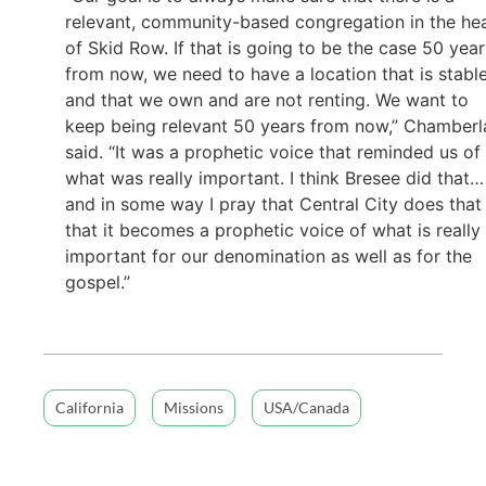
relevant, community-based congregation in the he
of Skid Row. If that is going to be the case 50 year
from now, we need to have a location that is stabl
and that we own and are not renting. We want to
keep being relevant 50 years from now,” Chamberl
said. “It was a prophetic voice that reminded us of
what was really important. I think Bresee did that…
and in some way I pray that Central City does that
that it becomes a prophetic voice of what is really
important for our denomination as well as for the
gospel.”
California
Missions
USA/Canada