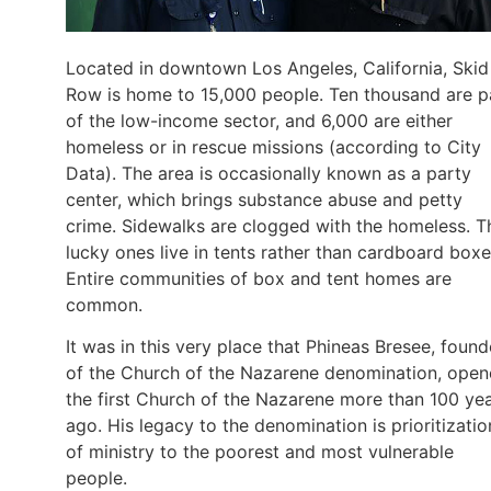
Located in downtown Los Angeles, California, Skid
Row is home to 15,000 people. Ten thousand are p
of the low-income sector, and 6,000 are either
homeless or in rescue missions (according to City
Data). The area is occasionally known as a party
center, which brings substance abuse and petty
crime. Sidewalks are clogged with the homeless. T
lucky ones live in tents rather than cardboard boxe
Entire communities of box and tent homes are
common.
It was in this very place that Phineas Bresee, found
of the Church of the Nazarene denomination, ope
the first Church of the Nazarene more than 100 ye
ago. His legacy to the denomination is prioritizatio
of ministry to the poorest and most vulnerable
people.