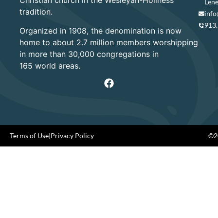
Christian church in the Wesleyan-Holiness
Lene
tradition.
info
913
Organized in 1908, the denomination is now
home to about 2.7 million members worshipping
in more than 30,000 congregations in
165 world areas.
Terms of Use
|
Privacy Policy
©20