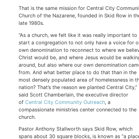
That is the same mission for Central City Communi
Church of the Nazarene, founded in Skid Row in th
late 1980s.
“As a church, we felt like it was really important to
start a congregation to not only have a voice for o
own denomination to reconnect to where we belie
Christ would be, and where Jesus would be walkin
around, but also where our own denomination cam
from. And what better place to do that than in the
most densely populated area of homelessness in t
nation? That’s the reason we planted Central City,”
said Scott Chamberlain, the executive director
of
Central City Community Outreach
, a
compassionate ministries center connected to the
church.
Pastor Anthony Stallworth says Skid Row, which
spans about 30 square blocks, is known as “a plac