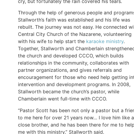
cry, but fortunately the rain covered his tears.
Through the help of generous people and program
Stallworth’s faith was established and his life was
rebuilt. The journey was not easy. He connected wi
Central City Church of the Nazarene, volunteering
with his wife to help start the
karaoke ministry
.
Together, Stallworth and Chamberlain strengthene
the church and developed CCCO, which builds
relationships in the community, collaborates with
partner organizations, and gives referrals and
encouragement for those who need help getting in
intervention and development programs. In 2008,
Stallworth became the church’s pastor, while
Chamberlain went full-time with CCCO.
“Pastor Scott has been not only a pastor but a frie
to me here for over 21 years now… I love him like a
close brother, and he has been there for me to hel
me with this ministry,” Stallworth said.