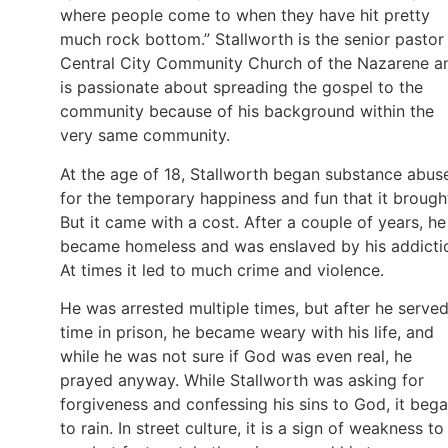
where people come to when they have hit pretty
much rock bottom.” Stallworth is the senior pastor
Central City Community Church of the Nazarene a
is passionate about spreading the gospel to the
community because of his background within the
very same community.
At the age of 18, Stallworth began substance abus
for the temporary happiness and fun that it brough
But it came with a cost. After a couple of years, he
became homeless and was enslaved by his addicti
At times it led to much crime and violence.
He was arrested multiple times, but after he serve
time in prison, he became weary with his life, and
while he was not sure if God was even real, he
prayed anyway. While Stallworth was asking for
forgiveness and confessing his sins to God, it beg
to rain. In street culture, it is a sign of weakness to