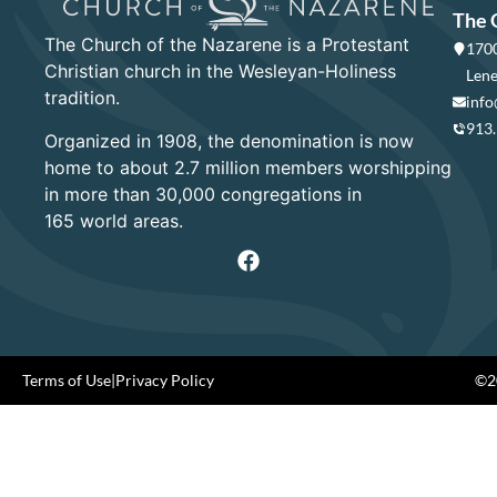
The 
The Church of the Nazarene is a Protestant
1700
Christian church in the Wesleyan-Holiness
Lene
tradition.
info
913
Organized in 1908, the denomination is now
home to about 2.7 million members worshipping
in more than 30,000 congregations in
165 world areas.
Terms of Use
|
Privacy Policy
©20