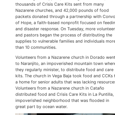
thousands of Crisis Care Kits sent from many
Nazarene churches, and 42,000 pounds of food
packets donated through a partnership with Conv
of Hope, a faith-based nonprofit focused on feedi
and disaster response. On Tuesday, more voluntee
and pastors began the process of distributing the
supplies to vulnerable families and individuals mor
than 10 communities.
Volunteers from a Nazarene church in Dorado wen
to Naranjito, an impoverished mountain town wher
they regularly minister, to distribute food and care
kits. The church in Vega Baja took food and CCKs 
a home for senior adults that was lacking resource
Volunteers from a Nazarene church in Cataño
distributed food and Crisis Care Kits in La Puntilla,
impoverished neighborhood that was flooded in
great part by ocean water.