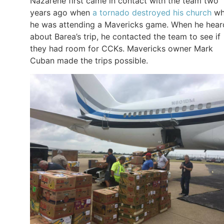
Nazarene first came in contact with the team two
years ago when
a tornado destroyed his church
wh
he was attending a Mavericks game. When he hear
about Barea’s trip, he contacted the team to see if
they had room for CCKs. Mavericks owner Mark
Cuban made the trips possible.