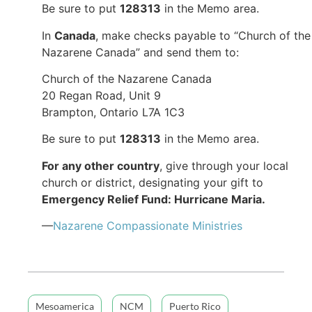
Be sure to put
128313
in the Memo area.
In
Canada
, make checks payable to “Church of the
Nazarene Canada” and send them to:
Church of the Nazarene Canada
20 Regan Road, Unit 9
Brampton, Ontario L7A 1C3
Be sure to put
128313
in the Memo area.
For any other country
, give through your local
church or district, designating your gift to
Emergency Relief Fund: Hurricane Maria.
—
Nazarene Compassionate Ministries
Mesoamerica
NCM
Puerto Rico