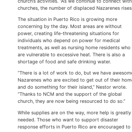
church’s activities. “As we continue to connect with
churches, the number of displaced Nazarenes rises
The situation in Puerto Rico is growing more
concerning by the day. Most areas are without
power, creating life-threatening situations for
individuals who depend on power for medical
treatments, as well as nursing home residents who
are vulnerable to excessive heat. There is also a
shortage of food and safe drinking water.
“There is a lot of work to do, but we have awesom
Nazarenes who are excited to get out of their hom
and do something for their island,” Nestor wrote.
“Thanks to NCM and the support of the global
church, they are now being resourced to do so.”
While supplies are on the way, more help is greatly
needed. Those who want to support disaster
response efforts in Puerto Rico are encouraged to