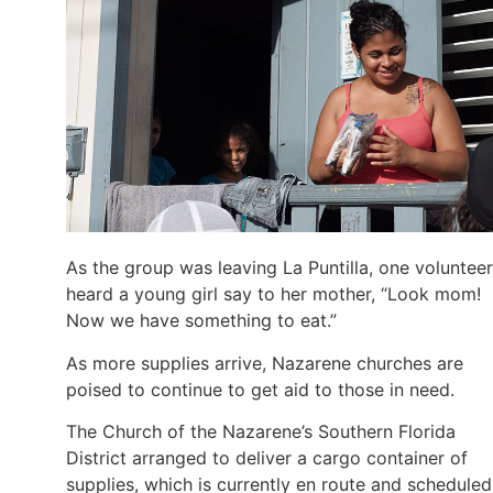
As the group was leaving La Puntilla, one volunteer
heard a young girl say to her mother, “Look mom!
Now we have something to eat.”
As more supplies arrive, Nazarene churches are
poised to continue to get aid to those in need.
The Church of the Nazarene’s Southern Florida
District arranged to deliver a cargo container of
supplies, which is currently en route and scheduled