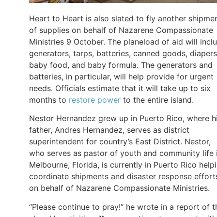
Heart to Heart is also slated to fly another shipme
of supplies on behalf of Nazarene Compassionate
Ministries 9 October. The planeload of aid will incl
generators, tarps, batteries, canned goods, diapers
baby food, and baby formula. The generators and
batteries, in particular, will help provide for urgent
needs. Officials estimate that it will take up to six
months to
restore power
to the entire island.
Nestor Hernandez grew up in Puerto Rico, where h
father, Andres Hernandez, serves as district
superintendent for country’s East District. Nestor,
who serves as pastor of youth and community life 
Melbourne, Florida, is currently in Puerto Rico help
coordinate shipments and disaster response effort
on behalf of Nazarene Compassionate Ministries.
“Please continue to pray!” he wrote in a report of t