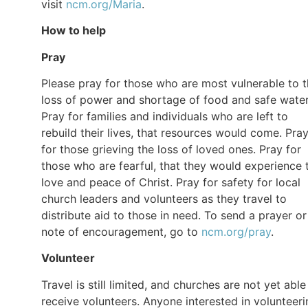
visit
ncm.org/Maria
.
How to help
Pray
Please pray for those who are most vulnerable to 
loss of power and shortage of food and safe water
Pray for families and individuals who are left to
rebuild their lives, that resources would come. Pra
for those grieving the loss of loved ones. Pray for
those who are fearful, that they would experience 
love and peace of Christ. Pray for safety for local
church leaders and volunteers as they travel to
distribute aid to those in need. To send a prayer or
note of encouragement, go to
ncm.org/pray
.
Volunteer
Travel is still limited, and churches are not yet able
receive volunteers. Anyone interested in volunteeri