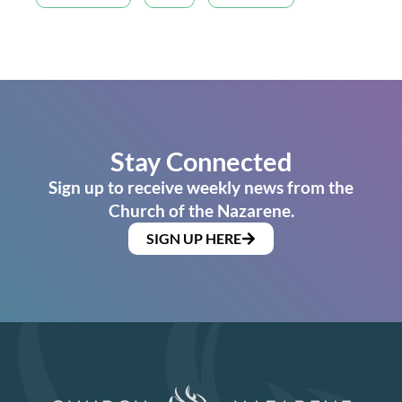
Stay Connected
Sign up to receive weekly news from the
Church of the Nazarene.
SIGN UP HERE