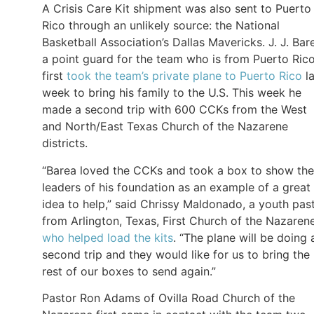
A Crisis Care Kit shipment was also sent to Puerto
Rico through an unlikely source: the National
Basketball Association’s Dallas Mavericks. J. J. Bar
a point guard for the team who is from Puerto Rico
first
took the team’s private plane to Puerto Rico
la
week to bring his family to the U.S. This week he
made a second trip with 600 CCKs from the West
and North/East Texas Church of the Nazarene
districts.
“Barea loved the CCKs and took a box to show the
leaders of his foundation as an example of a great
idea to help,” said Chrissy Maldonado, a youth pas
from Arlington, Texas, First Church of the Nazarene
who helped load the kits
. “The plane will be doing 
second trip and they would like for us to bring the
rest of our boxes to send again.”
Pastor Ron Adams of Ovilla Road Church of the