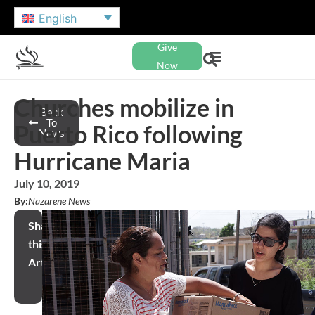
English
Give
Now
Churches mobilize in
Back
To
Puerto Rico following
News
Hurricane Maria
July 10, 2019
By:
Nazarene News
Share
this
Article