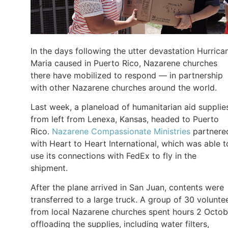
In the days following the utter devastation Hurrica
Maria caused in Puerto Rico, Nazarene churches
there have mobilized to respond — in partnership
with other Nazarene churches around the world.
Last week, a planeload of humanitarian aid supplie
from left from Lenexa, Kansas, headed to Puerto
Rico.
Nazarene Compassionate Ministries
partnere
with Heart to Heart International, which was able t
use its connections with FedEx to fly in the
shipment.
After the plane arrived in San Juan, contents were
transferred to a large truck. A group of 30 volunte
from local Nazarene churches spent hours 2 Octob
offloading the supplies, including water filters,