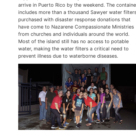
arrive in Puerto Rico by the weekend. The containe
includes more than a thousand Sawyer water filters
purchased with disaster response donations that
have come to Nazarene Compassionate Ministries
from churches and individuals around the world.
Most of the island still has no access to potable
water, making the water filters a critical need to
prevent illness due to waterborne diseases.