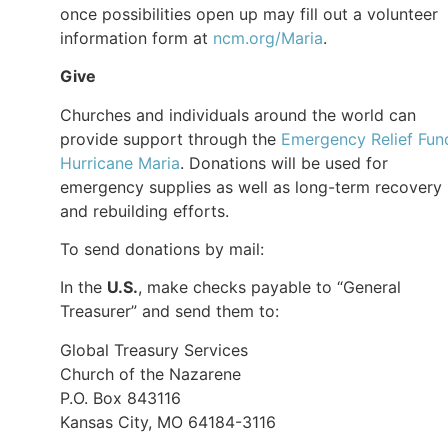
once possibilities open up may fill out a volunteer
information form at
ncm.org/Maria
.
Give
Churches and individuals around the world can
provide support through the
Emergency Relief Fun
Hurricane Maria
. Donations will be used for
emergency supplies as well as long-term recovery
and rebuilding efforts.
To send donations by mail:
In the
U.S.
, make checks payable to “General
Treasurer” and send them to:
Global Treasury Services
Church of the Nazarene
P.O. Box 843116
Kansas City, MO 64184-3116