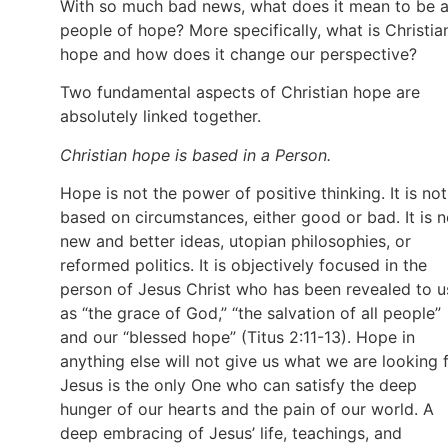
With so much bad news, what does it mean to be 
people of hope? More specifically, what is Christia
hope and how does it change our perspective?
Two fundamental aspects of Christian hope are
absolutely linked together.
Christian hope is based in a Person.
Hope is not the power of positive thinking. It is not
based on circumstances, either good or bad. It is n
new and better ideas, utopian philosophies, or
reformed politics. It is objectively focused in the
person of Jesus Christ who has been revealed to u
as “the grace of God,” “the salvation of all people”
and our “blessed hope” (Titus 2:11-13). Hope in
anything else will not give us what we are looking f
Jesus is the only One who can satisfy the deep
hunger of our hearts and the pain of our world. A
deep embracing of Jesus’ life, teachings, and