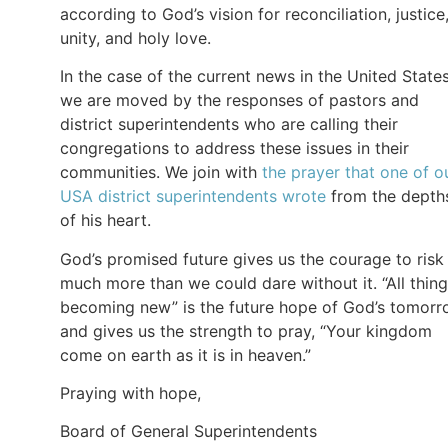
according to God’s vision for reconciliation, justice
unity, and holy love.
In the case of the current news in the United States
we are moved by the responses of pastors and
district superintendents who are calling their
congregations to address these issues in their
communities. We join with
the prayer that one of o
USA district superintendents wrote
from the depth
of his heart.
God’s promised future gives us the courage to risk
much more than we could dare without it. “All thin
becoming new” is the future hope of God’s tomor
and gives us the strength to pray, “Your kingdom
come on earth as it is in heaven.”
Praying with hope,
Board of General Superintendents