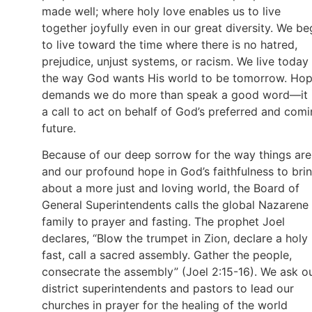
made well; where holy love enables us to live
together joyfully even in our great diversity. We be
to live toward the time where there is no hatred,
prejudice, unjust systems, or racism. We live today
the way God wants His world to be tomorrow. Ho
demands we do more than speak a good word—it 
a call to act on behalf of God’s preferred and com
future.
Because of our deep sorrow for the way things are
and our profound hope in God’s faithfulness to bri
about a more just and loving world, the Board of
General Superintendents calls the global Nazarene
family to
prayer and fasting. The prophet Joel
declares, “Blow the trumpet in Zion, declare a holy
fast, call a sacred assembly. Gather the people,
consecrate the assembly” (Joel 2:15-16). We ask o
district superintendents and pastors to lead our
churches in prayer for the healing of the world