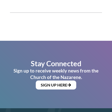
Stay Connected
Sign up to receive weekly news from the
Church of the Nazarene.
SIGN UP HERE