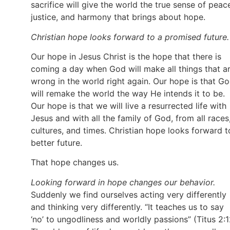
sacrifice will give the world the true sense of peac
justice, and harmony that brings about hope.
Christian hope looks forward to a promised future.
Our hope in Jesus Christ is the hope that there is
coming a day when God will make all things that a
wrong in the world right again. Our hope is that G
will remake the world the way He intends it to be.
Our hope is that we will live a resurrected life with
Jesus and with all the family of God, from all races
cultures, and times. Christian hope looks forward t
better future.
That hope changes us.
Looking forward in hope changes our behavior.
Suddenly we find ourselves acting very differently
and thinking very differently. “It teaches us to say
‘no’ to ungodliness and worldly passions” (Titus 2:1