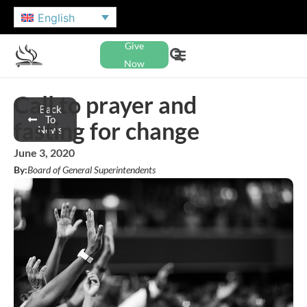
English
Give
Now
Call to prayer and
Back
To
fasting for change
News
June 3, 2020
By:
Board of General Superintendents