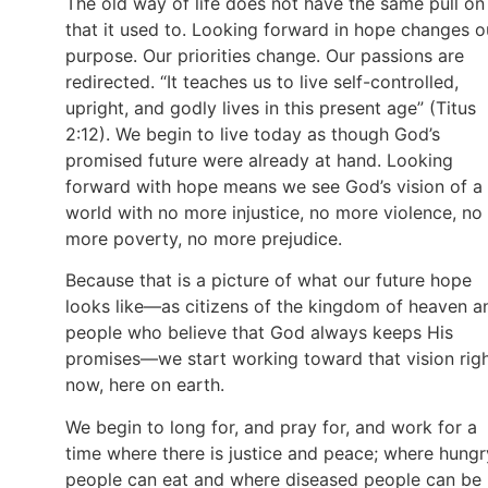
The old way of life does not have the same pull on
that it used to. Looking forward in hope changes o
purpose. Our priorities change. Our passions are
redirected. “It teaches us to live self-controlled,
upright, and godly lives in this present age” (Titus
2:12). We begin to live today as though God’s
promised future were already at hand. Looking
forward with hope means we see God’s vision of a
world with no more injustice, no more violence, no
more poverty, no more prejudice.
Because that is a picture of what our future hope
looks like—as citizens of the kingdom of heaven a
people who believe that God always keeps His
promises—we start working toward that vision rig
now, here on earth.
We begin to long for, and pray for, and work for a
time where there is justice and peace; where hungr
people can eat and where diseased people can be