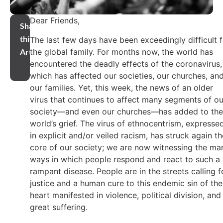
Dear Friends,
Share
this
The last few days have been exceedingly difficult f
the global family. For months now, the world has
Article
encountered the deadly effects of the coronavirus,
which has affected our societies, our churches, an
our families. Yet, this week, the news of an older
virus that continues to affect many segments of ou
society—and even our churches—has added to the
world’s grief. The virus of ethnocentrism, expresse
in explicit and/or veiled racism, has struck again th
core of our society; we are now witnessing the ma
ways in which people respond and react to such a
rampant disease. People are in the streets calling f
justice and a human cure to this endemic sin of the
heart manifested in violence, political division, and
great suffering.