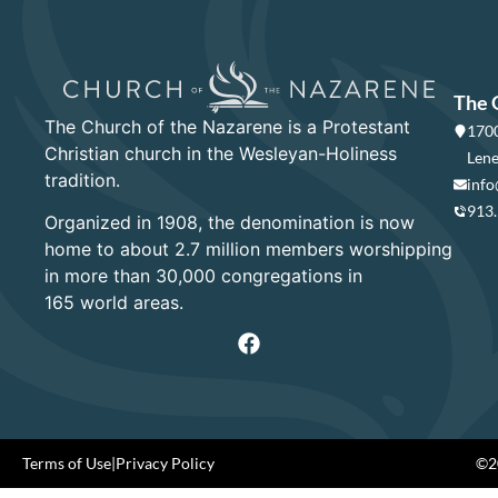
The 
The Church of the Nazarene is a Protestant
1700
Christian church in the Wesleyan-Holiness
Lene
tradition.
info
913
Organized in 1908, the denomination is now
home to about 2.7 million members worshipping
in more than 30,000 congregations in
165 world areas.
Terms of Use
|
Privacy Policy
©20