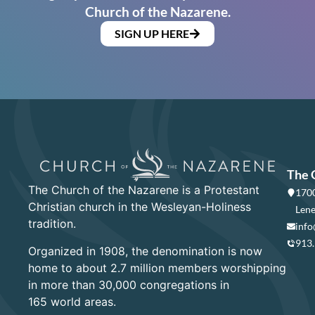
Church of the Nazarene.
SIGN UP HERE
The 
The Church of the Nazarene is a Protestant
1700
Christian church in the Wesleyan-Holiness
Lene
tradition.
info
913
Organized in 1908, the denomination is now
home to about 2.7 million members worshipping
in more than 30,000 congregations in
165 world areas.