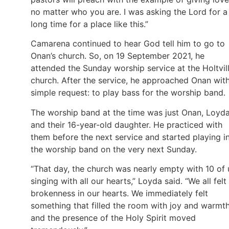
no matter who you are. I was asking the Lord for a
long time for a place like this.”
Camarena continued to hear God tell him to go to
Onan’s church. So, on 19 September 2021, he
attended the Sunday worship service at the Holtvil
church. After the service, he approached Onan wit
simple request: to play bass for the worship band.
The worship band at the time was just Onan, Loyda
and their 16-year-old daughter. He practiced with
them before the next service and started playing i
the worship band on the very next Sunday.
“That day, the church was nearly empty with 10 of 
singing with all our hearts,” Loyda said. “We all felt
brokenness in our hearts. We immediately felt
something that filled the room with joy and warmth
and the presence of the Holy Spirit moved