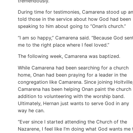
tremendously.”
During time for testimonies, Camarena stood up a
told those in the service about how God had been
speaking to him about going to “Onan’s church.”
“I am so happy,” Camarena said. “Because God sen
me to the right place where I feel loved.”
The following week, Camarena was baptized.
While Camarena had been searching for a church
home, Onan had been praying for a leader in the
congregation like Camarena. Since joining Holtville
Camarena has been helping Onan paint the church 
addition to volunteering with the worship band.
Ultimately, Hernan just wants to serve God in any
way he can.
“Ever since I started attending the Church of the
Nazarene, I feel like I’m doing what God wants me 