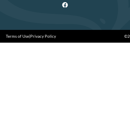
Terms of Use
|
Privacy Policy
©20