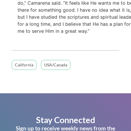
do,” Camarena said. “It feels like He wants me to b
there for something good. I have no idea what it is,
but I have studied the scriptures and spiritual lead
for a long time, and I believe that He has a plan for
me to serve Him in a great way.”
California
USA/Canada
Stay Connected
Sign up to receive weekly news from the