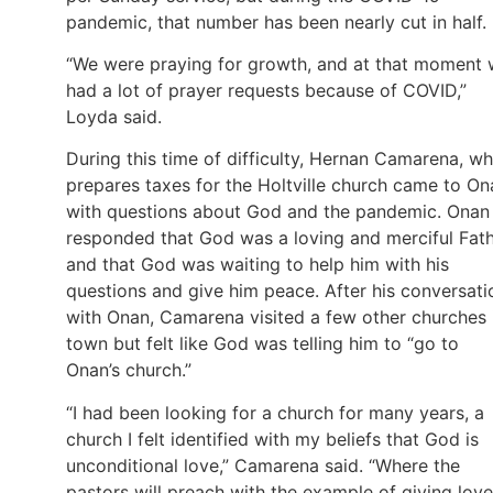
pandemic, that number has been nearly cut in half.
“We were praying for growth, and at that moment
had a lot of prayer requests because of COVID,”
Loyda said.
During this time of difficulty, Hernan Camarena, w
prepares taxes for the Holtville church came to On
with questions about God and the pandemic. Onan
responded that God was a loving and merciful Fath
and that God was waiting to help him with his
questions and give him peace. After his conversati
with Onan, Camarena visited a few other churches 
town but felt like God was telling him to “go to
Onan’s church.”
“I had been looking for a church for many years, a
church I felt identified with my beliefs that God is
unconditional love,” Camarena said. “Where the
pastors will preach with the example of giving love