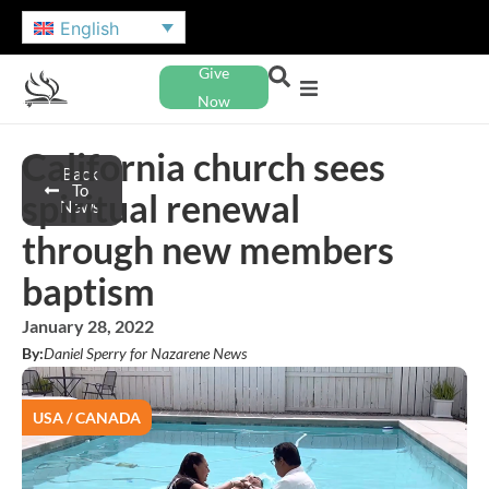
English
Give
Now
California church sees
Back
To
spiritual renewal
News
through new members
baptism
January 28, 2022
By:
Daniel Sperry for Nazarene News
USA / CANADA