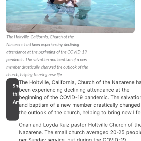
The Holtville, California, Church of the
Nazarene had been experiencing declining
attendance at the beginning of the COVID-19
pandemic. The salvation and baptism of a new
member drastically changed the outlook of the
church, helping to bring new life.
The Holtville, California, Church of the Nazarene h
Share
been experiencing declining attendance at the
this
beginning of the COVID-19 pandemic. The salvatio
Article
and baptism of a new member drastically changed
the outlook of the church, helping to bring new life
Onan and Loyda Ruiz pastor Holtville Church of th
Nazarene. The small church averaged 20-25 peopl
per Sunday service, but during the COVID-19