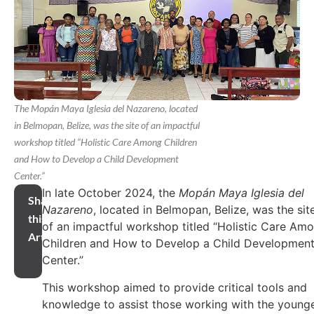
The Mopán Maya Iglesia del Nazareno, located
in Belmopan, Belize, was the site of an impactful
workshop titled “Holistic Care Among Children
and How to Develop a Child Development
Center.”
In late October 2024, the
Mopán Maya Iglesia del
Share
Nazareno
, located in Belmopan, Belize, was the sit
this
of an impactful workshop titled “Holistic Care Am
Article
Children and How to Develop a Child Developmen
Center.”
This workshop aimed to provide critical tools and
knowledge to assist those working with the young