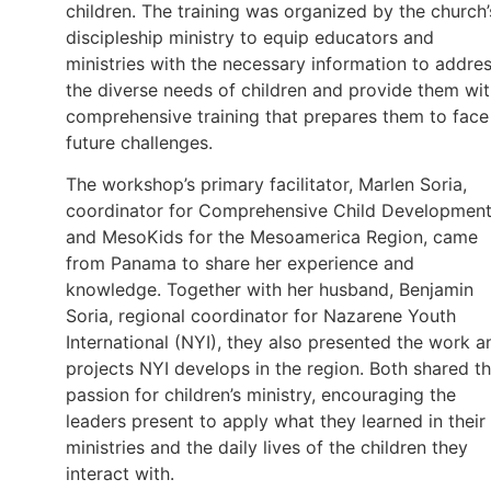
children. The training was organized by the church’
discipleship ministry to equip educators and
ministries with the necessary information to addre
the diverse needs of children and provide them wi
comprehensive training that prepares them to face
future challenges.
The workshop’s primary facilitator, Marlen Soria,
coordinator for Comprehensive Child Developmen
and MesoKids for the Mesoamerica Region, came
from Panama to share her experience and
knowledge. Together with her husband, Benjamin
Soria, regional coordinator for Nazarene Youth
International (NYI), they also presented the work a
projects NYI develops in the region. Both shared th
passion for children’s ministry, encouraging the
leaders present to apply what they learned in their
ministries and the daily lives of the children they
interact with.