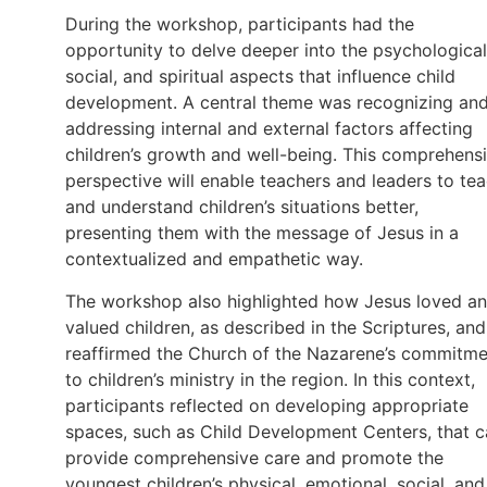
During the workshop, participants had the
opportunity to delve deeper into the psychological
social, and spiritual aspects that influence child
development. A central theme was recognizing an
addressing internal and external factors affecting
children’s growth and well-being. This comprehens
perspective will enable teachers and leaders to te
and understand children’s situations better,
presenting them with the message of Jesus in a
contextualized and empathetic way.
The workshop also highlighted how Jesus loved a
valued children, as described in the Scriptures, and
reaffirmed the Church of the Nazarene’s commitme
to children’s ministry in the region. In this context,
participants reflected on developing appropriate
spaces, such as Child Development Centers, that 
provide comprehensive care and promote the
youngest children’s physical, emotional, social, and