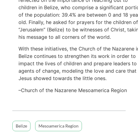
children in Belize, who comprise a significant porti
of the population: 39.4% are between 0 and 18 yea
old. Finally, he asked for prayers for the children of
“Jerusalem” (Belize) to be witnesses of Christ, taki
his message to all corners of the world.
With these initiatives, the Church of the Nazarene i
Belize continues to strengthen its work in order to
impact the lives of children and prepare leaders to
agents of change, modeling the love and care that
Jesus showed towards the little ones.
–Church of the Nazarene Mesoamerica Region
Belize
Mesoamerica Region