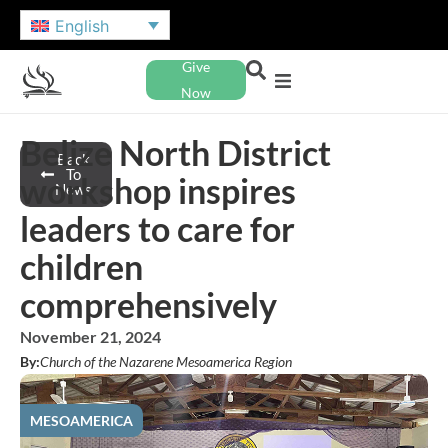
English
Give
Now
Belize North District
Back
To
workshop inspires
News
leaders to care for
children
comprehensively
November 21, 2024
By:
Church of the Nazarene Mesoamerica Region
MESOAMERICA