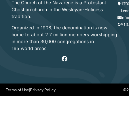
The Church of the Nazarene is a Protestant
1700
Christian church in the Wesleyan-Holiness
Lene
tradition.
info
913
Organized in 1908, the denomination is now
home to about 2.7 million members worshipping
in more than 30,000 congregations in
165 world areas.
Terms of Use
|
Privacy Policy
©20