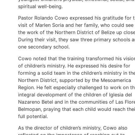
spiritual well-being.
Pastor Rolando Cowo expressed his gratitude for 
visit of Marlen Soria and her family, who could see
the work of the Northern District of Belize up close
During their visit, they saw three primary schools 
one secondary school.
Cowo noted that the training transformed his visio
of children’s ministry. He expressed his desire for
forming a solid team in the children’s ministry in th
Northern District, supported by the Mesoamerica
Region. He felt especially challenged to work on t
integral development of the children of Iglesia del
Nazareno Betel and in the communities of Las Flor
Belmopan, praying that each child would reach thei
full potential.
As the director of children’s ministry, Cowo also
reflected on the importance of reaching out to