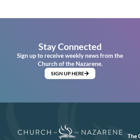
Stay Connected
Sign up to receive weekly news from the
Church of the Nazarene.
SIGN UP HERE
The 