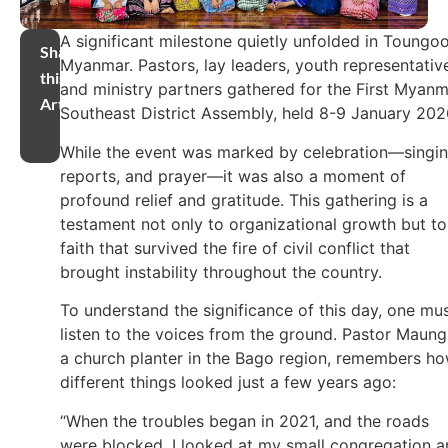
A significant milestone quietly unfolded in Toungoo
Share
Myanmar. Pastors, lay leaders, youth representativ
this
and ministry partners gathered for the First Myan
Article
Southeast District Assembly, held 8-9 January 202
While the event was marked by celebration—singin
reports, and prayer—it was also a moment of
profound relief and gratitude. This gathering is a
testament not only to organizational growth but to
faith that survived the fire of civil conflict that
brought instability throughout the country.
To understand the significance of this day, one mu
listen to the voices from the ground. Pastor Maung
a church planter in the Bago region, remembers h
different things looked just a few years ago:
“When the troubles began in 2021, and the roads
were blocked, I looked at my small congregation 