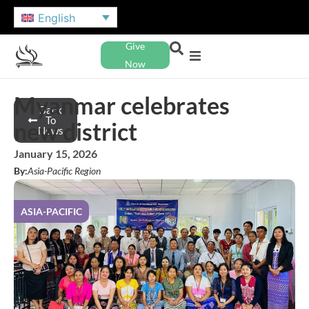
English
Give
Now
Myanmar celebrates
Back
To
new district
News
January 15, 2026
By:
Asia-Pacific Region
ASIA-PACIFIC