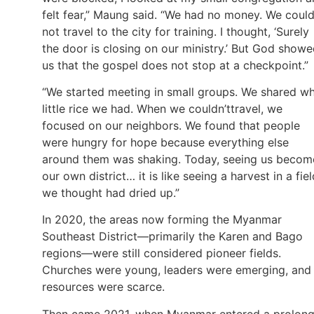
felt fear,” Maung said. “We had no money. We coul
not travel to the city for training. I thought, ‘Surely
the door is closing on our ministry.’ But God show
us that the gospel does not stop at a checkpoint.”
“We started meeting in small groups. We shared w
little rice we had. When we couldn’ttravel, we
focused on our neighbors. We found that people
were hungry for hope because everything else
around them was shaking. Today, seeing us becom
our own district… it is like seeing a harvest in a fiel
we thought had dried up.”
In 2020, the areas now forming the Myanmar
Southeast District—primarily the Karen and Bago
regions—were still considered pioneer fields.
Churches were young, leaders were emerging, and
resources were scarce.
Then came 2021, when Myanmar entered a prolon