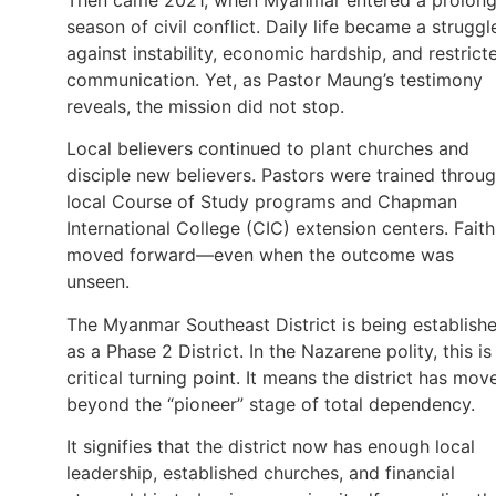
season of civil conflict. Daily life became a struggl
against instability, economic hardship, and restrict
communication. Yet, as Pastor Maung’s testimony
reveals, the mission did not stop.
Local believers continued to plant churches and
disciple new believers. Pastors were trained throu
local Course of Study programs and Chapman
International College (CIC) extension centers. Faith
moved forward—even when the outcome was
unseen.
The Myanmar Southeast District is being establish
as a Phase 2 District. In the Nazarene polity, this is
critical turning point. It means the district has mov
beyond the “pioneer” stage of total dependency.
It signifies that the district now has enough local
leadership, established churches, and financial