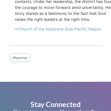
contexts. Under her leadership, the district has fo
the courage to move forward amid uncertainty. He
story stands as a testimony to the fact that God
raises the right leaders at the right time.
—
Church of the Nazarene Asia-Pacific Region
Myanmar
Stay Connected