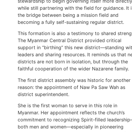
stewardship to begin governing itself more directly
while still partnering with the field for guidance. It 
the bridge between being a mission field and
becoming a fully self-sustaining regular district.
This formation is also a testimony to shared streng
The Myanmar Central District provided critical
support in “birthing” this new district—standing wi
leaders and sharing resources. It reminds us that 
districts are not born in isolation, but through the
faithful cooperation of the wider Nazarene family.
The first district assembly was historic for another
reason: the appointment of Naw Pa Saw Wah as
district superintendent.
She is the first woman to serve in this role in
Myanmar. Her appointment reflects the church’s
commitment to recognizing Spirit-filled leadershi
both men and women—especially in pioneering