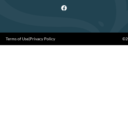
Terms of Use
|
Privacy Policy
©20