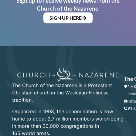
Sign up to receive weekly news from the
Church of the Nazarene.
SIGN UP HERE
The 
The Church of the Nazarene is a Protestant
1700
Christian church in the Wesleyan-Holiness
Lene
tradition.
info
913
Organized in 1908, the denomination is now
home to about 2.7 million members worshipping
in more than 30,000 congregations in
165 world areas.