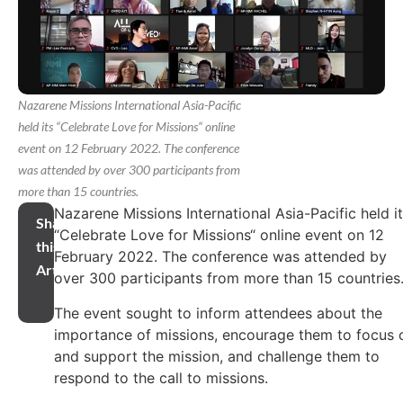
Nazarene Missions International Asia-Pacific
held its “Celebrate Love for Missions“ online
event on 12 February 2022. The conference
was attended by over 300 participants from
more than 15 countries.
Nazarene Missions International Asia-Pacific held i
Share
“Celebrate Love for Missions“ online event on 12
this
February 2022. The conference was attended by
Article
over 300 participants from more than 15 countries
The event sought to inform attendees about the
importance of missions, encourage them to focus 
and support the mission, and challenge them to
respond to the call to missions.