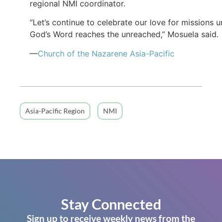
regional NMI coordinator.
“Let’s continue to celebrate our love for missions un
God’s Word reaches the unreached,” Mosuela said.
—
Church of the Nazarene Asia-Pacific
Asia-Pacific Region
NMI
Stay Connected
Sign up to receive weekly news from the