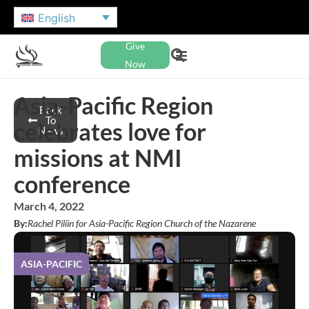
English
Give
Now
Asia-Pacific Region
Back
To
celebrates love for
News
missions at NMI
conference
March 4, 2022
By:
Rachel Piliin for Asia-Pacific Region Church of the Nazarene
ASIA-PACIFIC