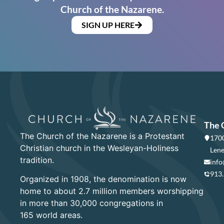
Church of the Nazarene.
SIGN UP HERE
The 
The Church of the Nazarene is a Protestant
1700
Christian church in the Wesleyan-Holiness
Lene
tradition.
info
913
Organized in 1908, the denomination is now
home to about 2.7 million members worshipping
in more than 30,000 congregations in
165 world areas.