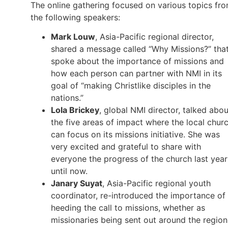
The online gathering focused on various topics fr
the following speakers:
Mark Louw
, Asia-Pacific regional director,
shared a message called “Why Missions?” tha
spoke about the importance of missions and
how each person can partner with NMI in its
goal of “making Christlike disciples in the
nations.”
Lola Brickey
, global NMI director, talked abou
the five areas of impact where the local chur
can focus on its missions initiative. She was
very excited and grateful to share with
everyone the progress of the church last year
until now.
Janary Suyat
, Asia-Pacific regional youth
coordinator, re-introduced the importance of
heeding the call to missions, whether as
missionaries being sent out around the region