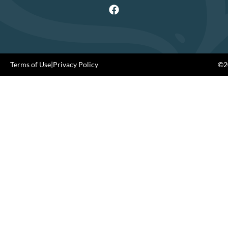
Terms of Use
|
Privacy Policy
©20