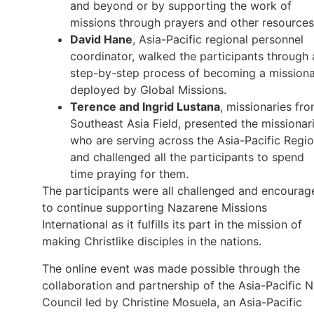
and beyond or by supporting the work of
missions through prayers and other resource
David Hane
, Asia-Pacific regional personnel
coordinator, walked the participants through 
step-by-step process of becoming a mission
deployed by Global Missions.
Terence and Ingrid Lustana
, missionaries fr
Southeast Asia Field, presented the missionar
who are serving across the Asia-Pacific Regi
and challenged all the participants to spend
time praying for them.
The participants were all challenged and encourag
to continue supporting Nazarene Missions
International as it fulfills its part in the mission of
making Christlike disciples in the nations.
The online event was made possible through the
collaboration and partnership of the Asia-Pacific 
Council led by Christine Mosuela, an Asia-Pacific