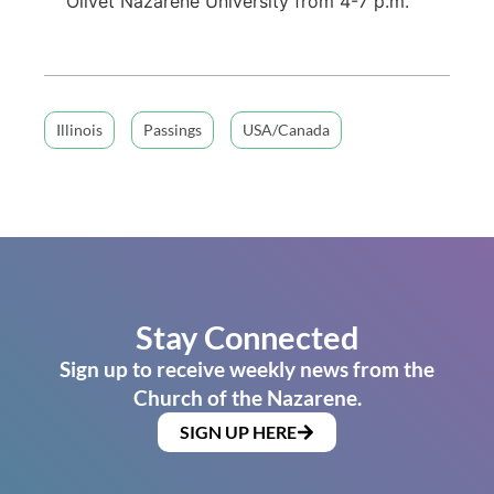
Olivet Nazarene University from 4-7 p.m.
Illinois
Passings
USA/Canada
Stay Connected
Sign up to receive weekly news from the
Church of the Nazarene.
SIGN UP HERE