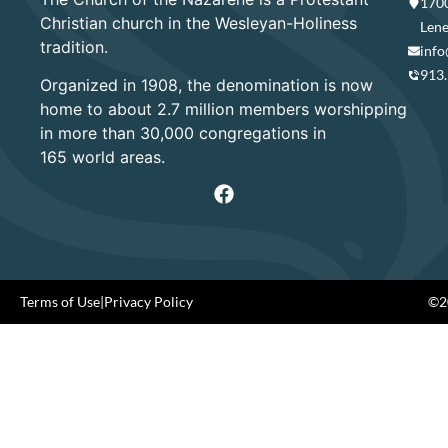
1700
Christian church in the Wesleyan-Holiness
Lene
tradition.
info
913
Organized in 1908, the denomination is now
home to about 2.7 million members worshipping
in more than 30,000 congregations in
165 world areas.
Terms of Use
|
Privacy Policy
©20