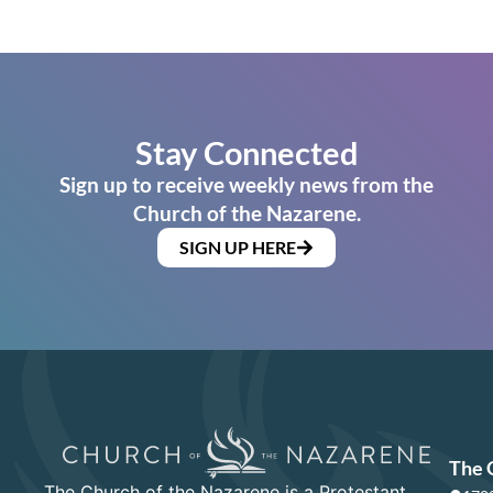
Stay Connected
Sign up to receive weekly news from the
Church of the Nazarene.
SIGN UP HERE
The 
The Church of the Nazarene is a Protestant