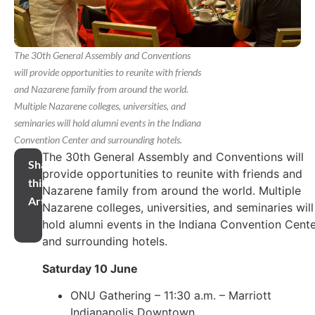
The 30th General Assembly and Conventions
will provide opportunities to reunite with friends
and Nazarene family from around the world.
Multiple Nazarene colleges, universities, and
seminaries will hold alumni events in the Indiana
Convention Center and surrounding hotels.
The 30th General Assembly and Conventions will
Share
provide opportunities to reunite with friends and
this
Nazarene family from around the world. Multiple
Article
Nazarene colleges, universities, and seminaries will
hold alumni events in the Indiana Convention Cent
and surrounding hotels.
Saturday 10 June
ONU Gathering – 11:30 a.m. – Marriott
Indianapolis Downtown