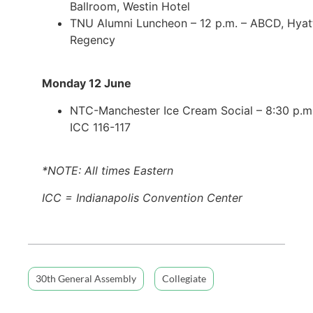
Ballroom, Westin Hotel
TNU Alumni Luncheon – 12 p.m. – ABCD, Hyat
Regency
Monday 12 June
NTC-Manchester Ice Cream Social – 8:30 p.m.
ICC 116-117
*NOTE: All times Eastern
ICC = Indianapolis Convention Center
30th General Assembly
Collegiate