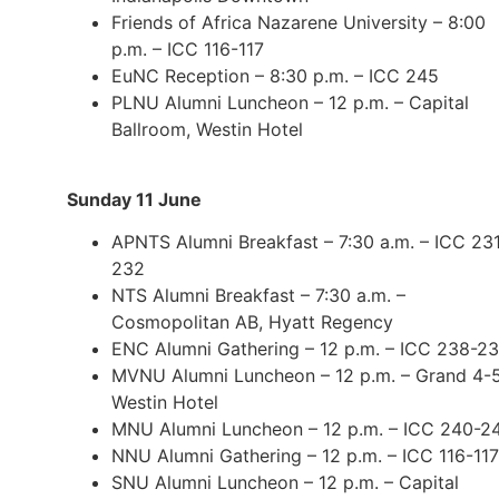
Friends of Africa Nazarene University – 8:00
p.m. – ICC 116-117
EuNC Reception – 8:30 p.m. – ICC 245
PLNU Alumni Luncheon – 12 p.m. – Capital
Ballroom, Westin Hotel
Sunday 11 June
APNTS Alumni Breakfast – 7:30 a.m. – ICC 23
232
NTS Alumni Breakfast – 7:30 a.m. –
Cosmopolitan AB, Hyatt Regency
ENC Alumni Gathering – 12 p.m. – ICC 238-2
MVNU Alumni Luncheon – 12 p.m. – Grand 4-5
Westin Hotel
MNU Alumni Luncheon – 12 p.m. – ICC 240-2
NNU Alumni Gathering – 12 p.m. – ICC 116-117
SNU Alumni Luncheon – 12 p.m. – Capital