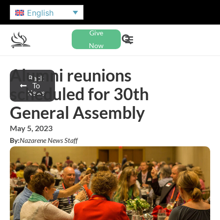
English
Give
Now
Alumni reunions
Back
To
scheduled for 30th
News
General Assembly
May 5, 2023
By:
Nazarene News Staff