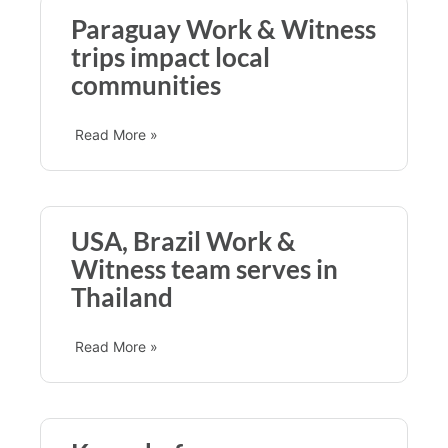
Paraguay Work & Witness
trips impact local
communities
Read More »
USA, Brazil Work &
Witness team serves in
Thailand
Read More »