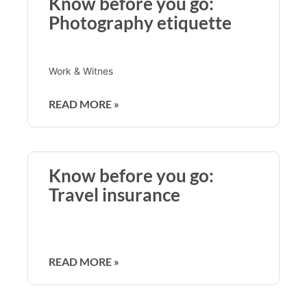
Know before you go:
Photography etiquette
Work & Witnes
READ MORE »
Know before you go:
Travel insurance
READ MORE »