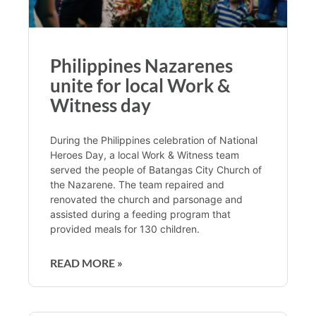
Philippines Nazarenes
unite for local Work &
Witness day
During the Philippines celebration of National
Heroes Day, a local Work & Witness team
served the people of Batangas City Church of
the Nazarene. The team repaired and
renovated the church and parsonage and
assisted during a feeding program that
provided meals for 130 children.
READ MORE »