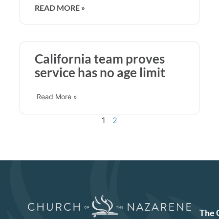
READ MORE »
California team proves
service has no age limit
Read More »
1
2
The 