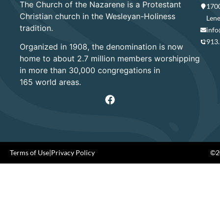
The Church of the Nazarene is a Protestant
1700
Christian church in the Wesleyan-Holiness
Lene
tradition.
info
913
Organized in 1908, the denomination is now
home to about 2.7 million members worshipping
in more than 30,000 congregations in
165 world areas.
Terms of Use
|
Privacy Policy
©20