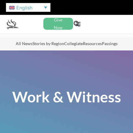
English
Give
Now
All News
Stories by Region
Collegiate
Resources
Passings
Work & Witness