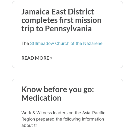
Jamaica East District
completes first mission
trip to Pennsylvania
The
Stillmeadow Church of the Nazarene
READ MORE »
Know before you go:
Medication
Work & Witness leaders on the Asia-Pacific
Region prepared the following information
about tr