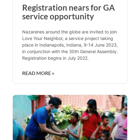
Registration nears for GA
service opportunity
Nazarenes around the globe are invited to join
Love Your Neighbor, a service project taking
place in Indianapolis, Indiana, 9-14 June 2023,
in conjunction with the 30th General Assembly.
Registration begins in July 2022.
READ MORE »