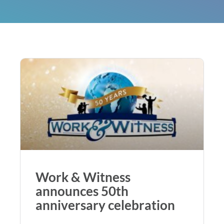
Work & Witness
announces 50th
anniversary celebration