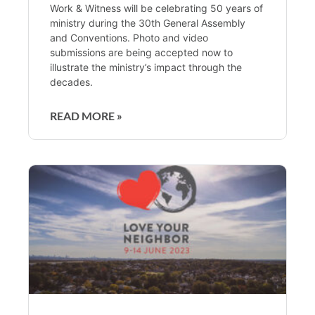
Work & Witness will be celebrating 50 years of
ministry during the 30th General Assembly
and Conventions. Photo and video
submissions are being accepted now to
illustrate the ministry’s impact through the
decades.
READ MORE »