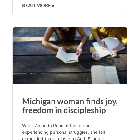
READ MORE »
Michigan woman finds joy,
freedom in discipleship
When Amanda Pennington began
experiencing personal struggles, she felt
compelled to get closer to God. Elmdale