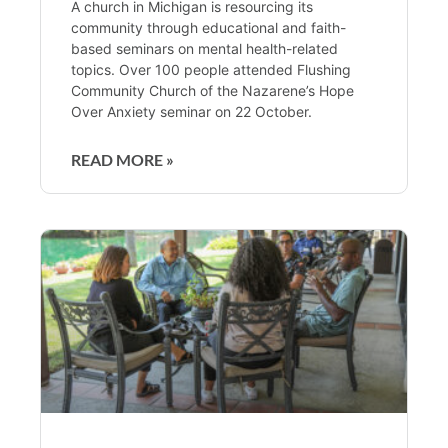
A church in Michigan is resourcing its
community through educational and faith-
based seminars on mental health-related
topics. Over 100 people attended Flushing
Community Church of the Nazarene’s Hope
Over Anxiety seminar on 22 October.
READ MORE »