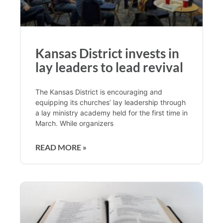
Kansas District invests in
lay leaders to lead revival
The Kansas District is encouraging and
equipping its churches’ lay leadership through
a lay ministry academy held for the first time in
March. While organizers
READ MORE »