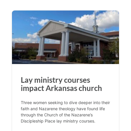
Lay ministry courses
impact Arkansas church
Three women seeking to dive deeper into their
faith and Nazarene theology have found life
through the Church of the Nazarene’s
Discipleship Place lay ministry courses.