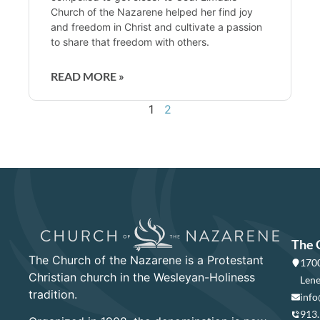
Church of the Nazarene helped her find joy
and freedom in Christ and cultivate a passion
to share that freedom with others.
READ MORE »
1
2
The 
The Church of the Nazarene is a Protestant
1700
Christian church in the Wesleyan-Holiness
Lene
tradition.
info
913