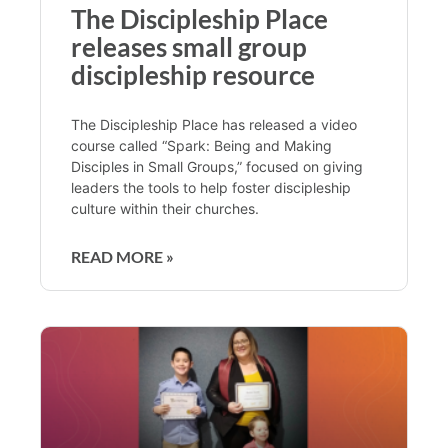
The Discipleship Place
releases small group
discipleship resource
The Discipleship Place has released a video
course called “Spark: Being and Making
Disciples in Small Groups,” focused on giving
leaders the tools to help foster discipleship
culture within their churches.
READ MORE »