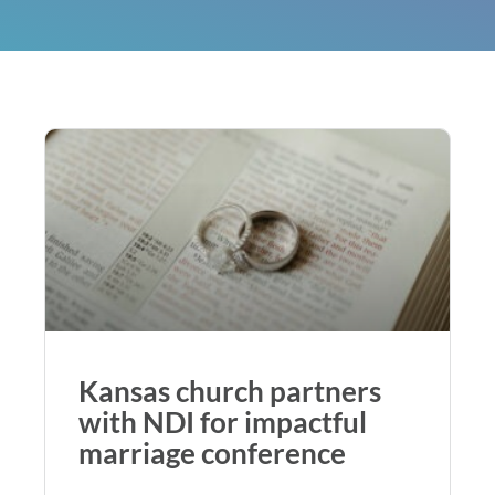
Kansas church partners
with NDI for impactful
marriage conference