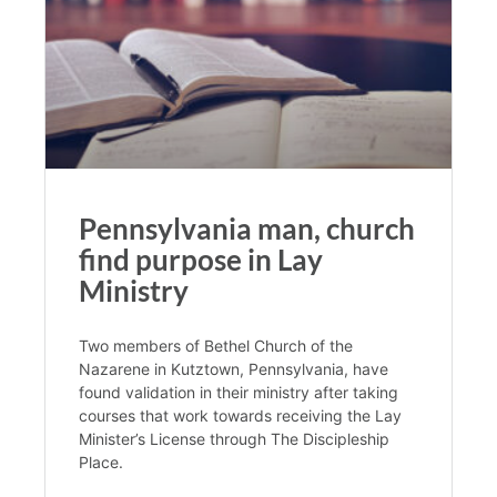
Pennsylvania man, church
find purpose in Lay
Ministry
Two members of Bethel Church of the
Nazarene in Kutztown, Pennsylvania, have
found validation in their ministry after taking
courses that work towards receiving the Lay
Minister’s License through The Discipleship
Place.