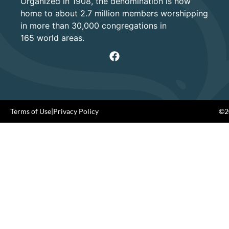
Organized in 1908, the denomination is now
home to about 2.7 million members worshipping
in more than 30,000 congregations in
165 world areas.
Terms of Use
|
Privacy Policy
©20