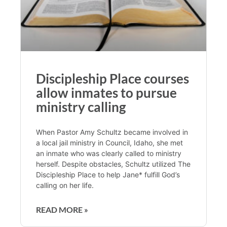
Discipleship Place courses
allow inmates to pursue
ministry calling
When Pastor Amy Schultz became involved in
a local jail ministry in Council, Idaho, she met
an inmate who was clearly called to ministry
herself. Despite obstacles, Schultz utilized The
Discipleship Place to help Jane* fulfill God’s
calling on her life.
READ MORE »