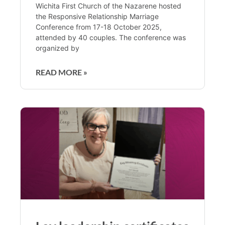
Wichita First Church of the Nazarene hosted
the Responsive Relationship Marriage
Conference from 17-18 October 2025,
attended by 40 couples. The conference was
organized by
READ MORE »