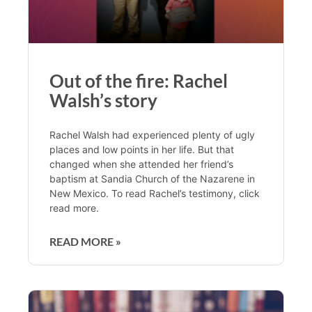
Out of the fire: Rachel
Walsh’s story
Rachel Walsh had experienced plenty of ugly
places and low points in her life. But that
changed when she attended her friend’s
baptism at Sandia Church of the Nazarene in
New Mexico. To read Rachel’s testimony, click
read more.
READ MORE »