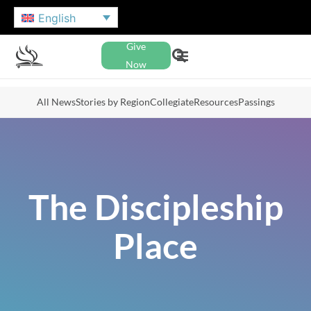
English
Give
Now
All News
Stories by Region
Collegiate
Resources
Passings
The Discipleship
Place