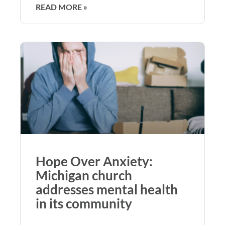
READ MORE »
Hope Over Anxiety:
Michigan church
addresses mental health
in its community