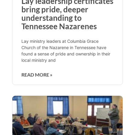
Lay leadership certificates
bring pride, deeper
understanding to
Tennessee Nazarenes
Lay ministry leaders at Columbia Grace
Church of the Nazarene in Tennessee have
found a sense of pride and ownership in their
local ministry and
READ MORE »