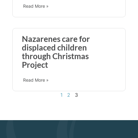
Read More »
Nazarenes care for
displaced children
through Christmas
Project
Read More »
1
2
3