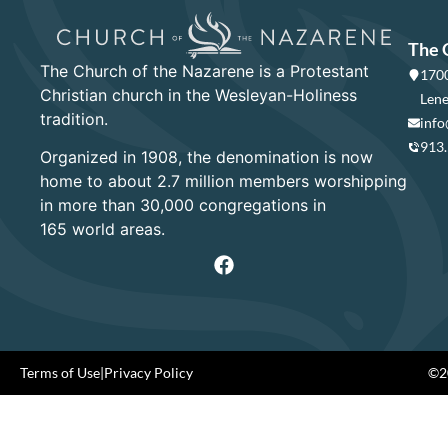
The 
The Church of the Nazarene is a Protestant
1700
Christian church in the Wesleyan-Holiness
Lene
tradition.
info
913
Organized in 1908, the denomination is now
home to about 2.7 million members worshipping
in more than 30,000 congregations in
165 world areas.
Terms of Use
|
Privacy Policy
©20