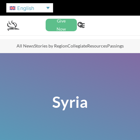
English
Give
Now
All News
Stories by Region
Collegiate
Resources
Passings
Syria