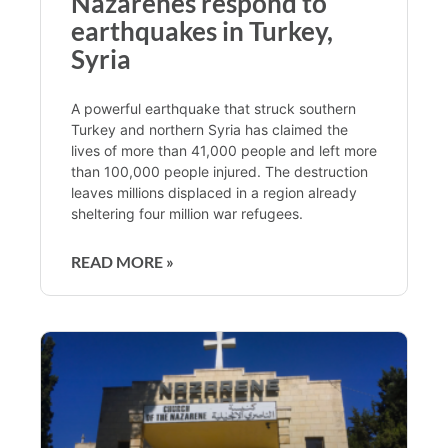
Nazarenes respond to
earthquakes in Turkey,
Syria
A powerful earthquake that struck southern
Turkey and northern Syria has claimed the
lives of more than 41,000 people and left more
than 100,000 people injured. The destruction
leaves millions displaced in a region already
sheltering four million war refugees.
READ MORE »