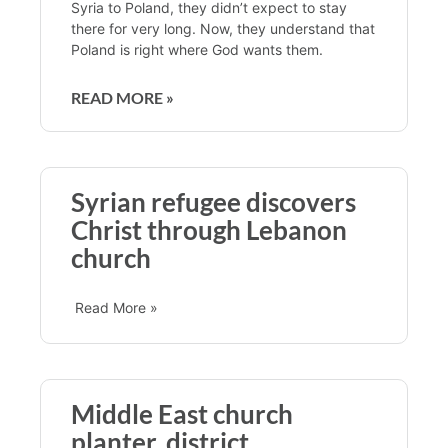
Syria to Poland, they didn’t expect to stay
there for very long. Now, they understand that
Poland is right where God wants them.
READ MORE »
Syrian refugee discovers
Christ through Lebanon
church
Read More »
Middle East church
planter, district