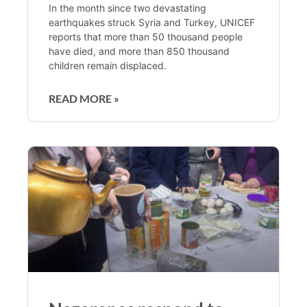
In the month since two devastating
earthquakes struck Syria and Turkey, UNICEF
reports that more than 50 thousand people
have died, and more than 850 thousand
children remain displaced.
READ MORE »