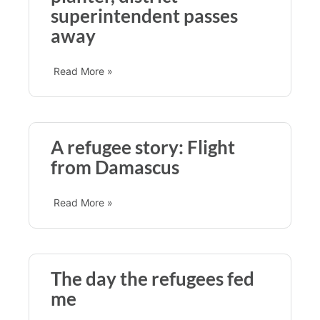
superintendent passes
away
Read More »
A refugee story: Flight
from Damascus
Read More »
The day the refugees fed
me