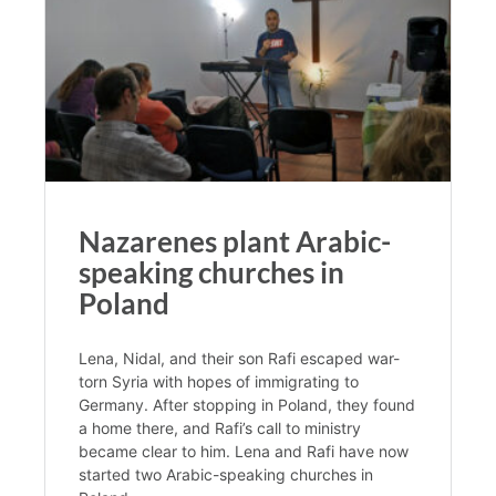
Nazarenes plant Arabic-
speaking churches in
Poland
Lena, Nidal, and their son Rafi escaped war-
torn Syria with hopes of immigrating to
Germany. After stopping in Poland, they found
a home there, and Rafi’s call to ministry
became clear to him. Lena and Rafi have now
started two Arabic-speaking churches in