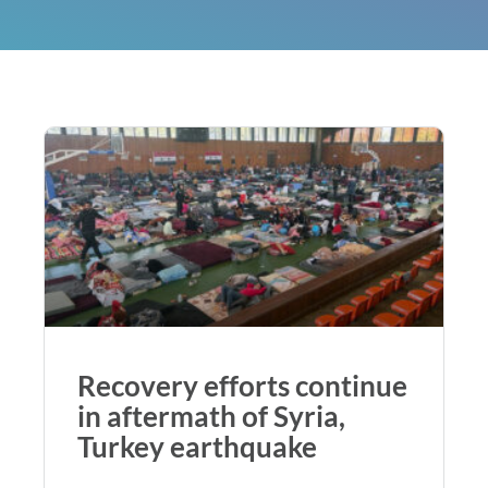
Recovery efforts continue
in aftermath of Syria,
Turkey earthquake