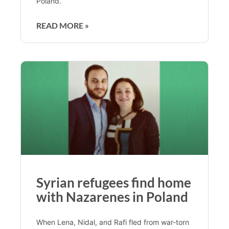
Poland.
READ MORE »
Syrian refugees find home
with Nazarenes in Poland
When Lena, Nidal, and Rafi fled from war-torn