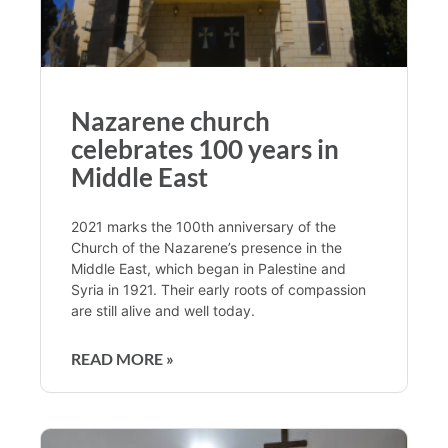
Nazarene church
celebrates 100 years in
Middle East
2021 marks the 100th anniversary of the
Church of the Nazarene’s presence in the
Middle East, which began in Palestine and
Syria in 1921. Their early roots of compassion
are still alive and well today.
READ MORE »