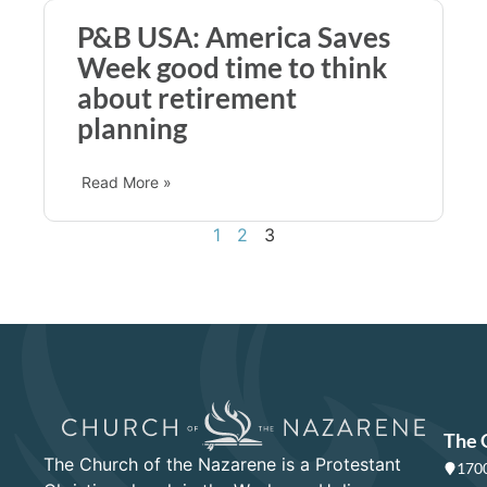
P&B USA: America Saves
Week good time to think
about retirement
planning
Read More »
1
2
3
The 
The Church of the Nazarene is a Protestant
1700