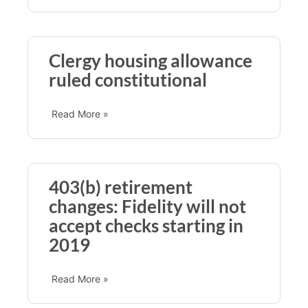
Clergy housing allowance
ruled constitutional
Read More »
403(b) retirement
changes: Fidelity will not
accept checks starting in
2019
Read More »