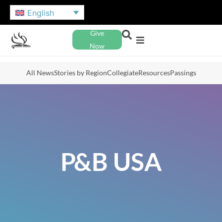
English
Give
Now
All News
Stories by Region
Collegiate
Resources
Passings
P&B USA