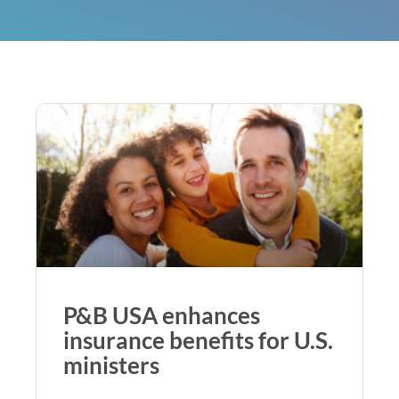
P&B USA enhances
insurance benefits for U.S.
ministers