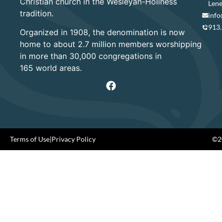
Christian church in the Wesleyan-Holiness
Lene
tradition.
info
913
Organized in 1908, the denomination is now
home to about 2.7 million members worshipping
in more than 30,000 congregations in
165 world areas.
Terms of Use
|
Privacy Policy
©20