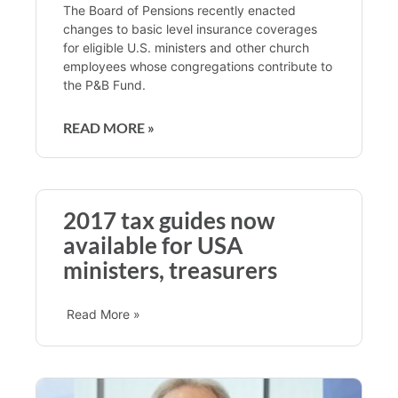
The Board of Pensions recently enacted
changes to basic level insurance coverages
for eligible U.S. ministers and other church
employees whose congregations contribute to
the P&B Fund.
READ MORE »
2017 tax guides now
available for USA
ministers, treasurers
Read More »