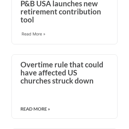
P&B USA launches new
retirement contribution
tool
Read More »
Overtime rule that could
have affected US
churches struck down
READ MORE »