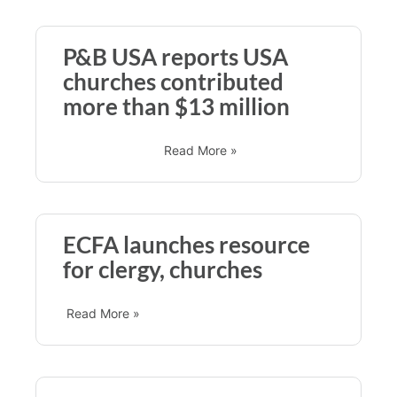
P&B USA reports USA
churches contributed
more than $13 million
Read More »
ECFA launches resource
for clergy, churches
Read More »