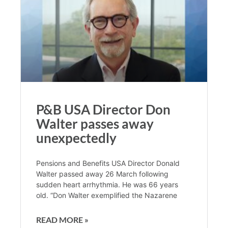
P&B USA Director Don
Walter passes away
unexpectedly
Pensions and Benefits USA Director Donald
Walter passed away 26 March following
sudden heart arrhythmia. He was 66 years
old. “Don Walter exemplified the Nazarene
READ MORE »