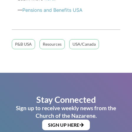
—
Pensions and Benefits USA
P&B USA
Resources
USA/Canada
Stay Connected
Sign up to receive weekly news from the
Church of the Nazarene.
SIGN UP HERE