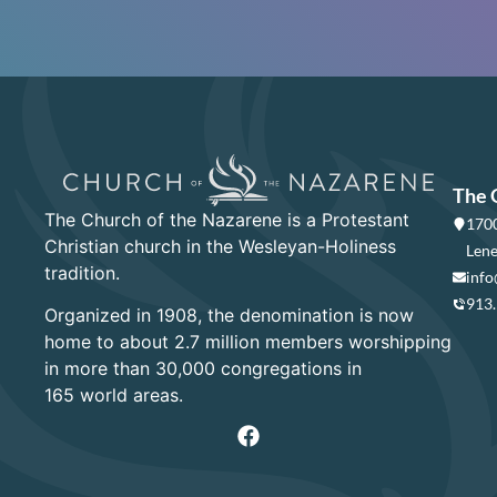
The 
The Church of the Nazarene is a Protestant
1700
Christian church in the Wesleyan-Holiness
Lene
tradition.
info
913
Organized in 1908, the denomination is now
home to about 2.7 million members worshipping
in more than 30,000 congregations in
165 world areas.