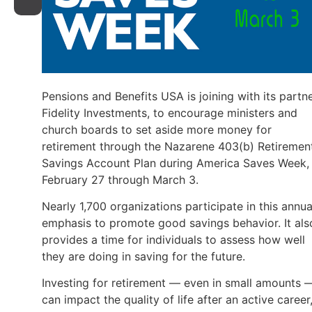
Pensions and Benefits USA is joining with its partne
Fidelity Investments, to encourage ministers and
church boards to set aside more money for
retirement through the Nazarene 403(b) Retiremen
Savings Account Plan during America Saves Week,
February 27 through March 3.
Nearly 1,700 organizations participate in this annua
emphasis to promote good savings behavior. It als
provides a time for individuals to assess how well
they are doing in saving for the future.
Investing for retirement — even in small amounts 
can impact the quality of life after an active career