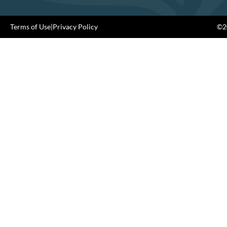
Terms of Use
|
Privacy Policy
©20