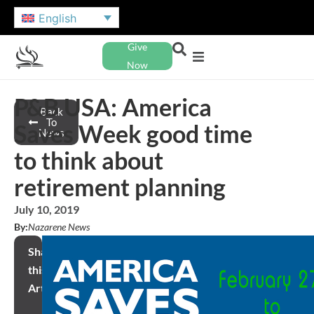
English
Give
Now
P&B USA: America
Back
To
Saves Week good time
News
to think about
retirement planning
July 10, 2019
By:
Nazarene News
Share
this
Article