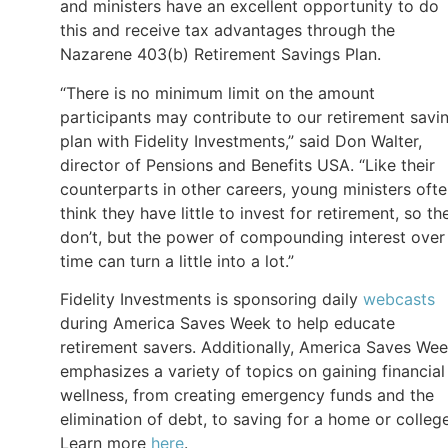
and ministers have an excellent opportunity to do
this and receive tax advantages through the
Nazarene 403(b) Retirement Savings Plan.
“There is no minimum limit on the amount
participants may contribute to our retirement savi
plan with Fidelity Investments,” said Don Walter,
director of Pensions and Benefits USA. “Like their
counterparts in other careers, young ministers oft
think they have little to invest for retirement, so th
don’t, but the power of compounding interest over
time can turn a little into a lot.”
Fidelity Investments is sponsoring daily
webcasts
during America Saves Week to help educate
retirement savers. Additionally, America Saves We
emphasizes a variety of topics on gaining financial
wellness, from creating emergency funds and the
elimination of debt, to saving for a home or college
Learn more
here
.