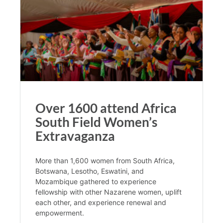
Over 1600 attend Africa
South Field Women’s
Extravaganza
More than 1,600 women from South Africa,
Botswana, Lesotho, Eswatini, and
Mozambique gathered to experience
fellowship with other Nazarene women, uplift
each other, and experience renewal and
empowerment.