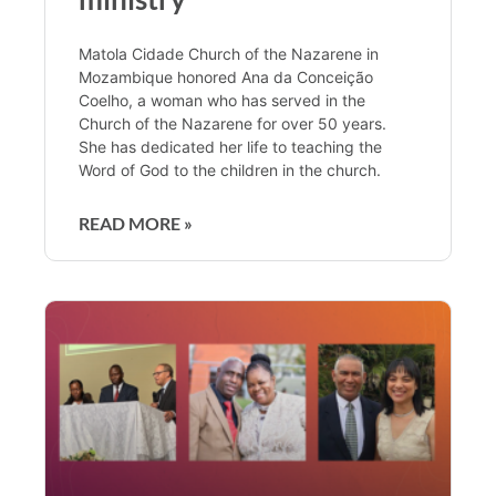
Matola Cidade Church of the Nazarene in
Mozambique honored Ana da Conceição
Coelho, a woman who has served in the
Church of the Nazarene for over 50 years.
She has dedicated her life to teaching the
Word of God to the children in the church.
READ MORE »