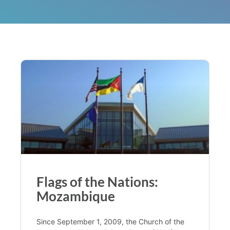
Flags of the Nations:
Mozambique
Since September 1, 2009, the Church of the