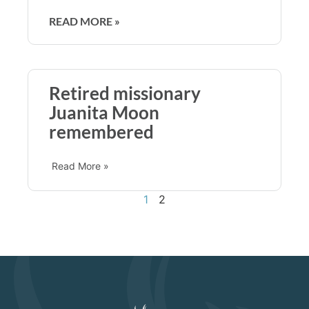
READ MORE »
Retired missionary
Juanita Moon
remembered
Read More »
1
2