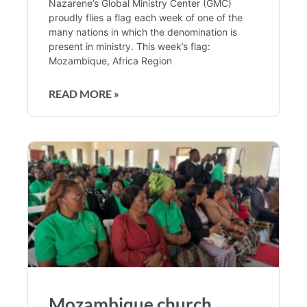
Nazarene’s Global Ministry Center (GMC)
proudly flies a flag each week of one of the
many nations in which the denomination is
present in ministry. This week’s flag:
Mozambique, Africa Region
READ MORE »
Mozambique church