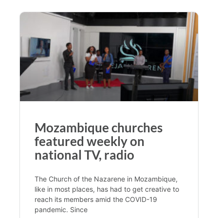
Mozambique churches
featured weekly on
national TV, radio
The Church of the Nazarene in Mozambique,
like in most places, has had to get creative to
reach its members amid the COVID-19
pandemic. Since