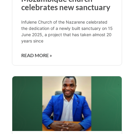
celebrates new sanctuary
Infulene Church of the Nazarene celebrated
the dedication of a newly built sanctuary on 15
June 2025, a project that has taken almost 20
years since
READ MORE »