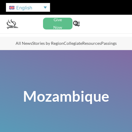
English
Give
Now
All News
Stories by Region
Collegiate
Resources
Passings
Mozambique