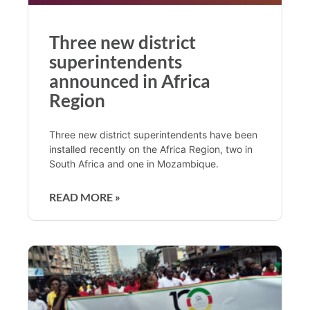
Three new district
superintendents
announced in Africa
Region
Three new district superintendents have been
installed recently on the Africa Region, two in
South Africa and one in Mozambique.
READ MORE »