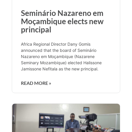
Seminário Nazareno em
Moçambique elects new
principal
Africa Regional Director Dany Gomis
announced that the board of Seminário
Nazareno em Moçambique (Nazarene
Seminary Mozambique) elected Halissone
Jamissone Nefitala as the new principal.
READ MORE »