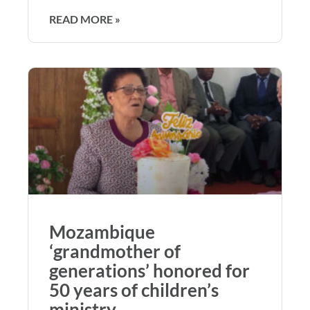
READ MORE »
Mozambique
‘grandmother of
generations’ honored for
50 years of children’s
ministry