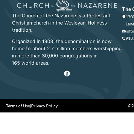
The 
The Church of the Nazarene is a Protestant
1700
Christian church in the Wesleyan-Holiness
Lene
tradition.
info
913
Organized in 1908, the denomination is now
home to about 2.7 million members worshipping
in more than 30,000 congregations in
165 world areas.
Terms of Use
|
Privacy Policy
©20