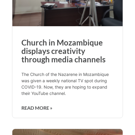
Church in Mozambique
displays creativity
through media channels
The Church of the Nazarene in Mozambique
was given a weekly national TV spot during
COVID-19. Now, they are hoping to expand
their YouTube channel.
READ MORE »