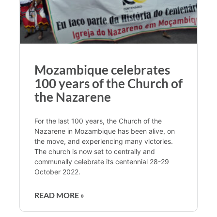
Mozambique celebrates
100 years of the Church of
the Nazarene
For the last 100 years, the Church of the
Nazarene in Mozambique has been alive, on
the move, and experiencing many victories.
The church is now set to centrally and
communally celebrate its centennial 28-29
October 2022.
READ MORE »