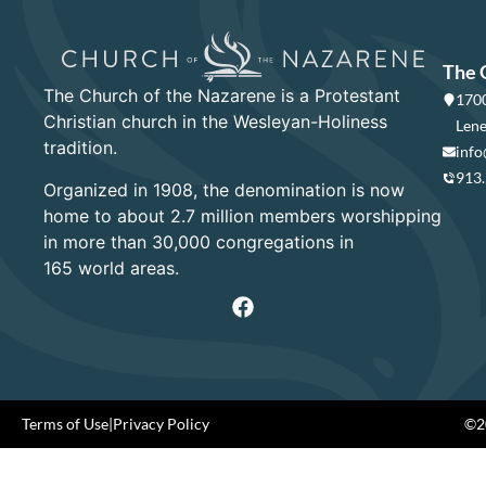
The 
The Church of the Nazarene is a Protestant
1700
Christian church in the Wesleyan-Holiness
Lene
tradition.
info
913
Organized in 1908, the denomination is now
home to about 2.7 million members worshipping
in more than 30,000 congregations in
165 world areas.
Terms of Use
|
Privacy Policy
©20