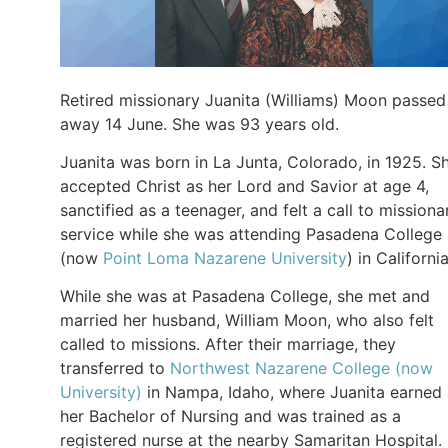
Retired missionary Juanita (Williams) Moon passed
away 14 June. She was 93 years old.
Juanita was born in La Junta, Colorado, in 1925. S
accepted Christ as her Lord and Savior at age 4,
sanctified as a teenager, and felt a call to missiona
service while she was attending Pasadena College
(now
Point Loma Nazarene University
) in California
While she was at Pasadena College, she met and
married her husband, William Moon, who also felt
called to missions. After their marriage, they
transferred to
Northwest Nazarene College (now
University)
in Nampa, Idaho, where Juanita earned
her Bachelor of Nursing and was trained as a
registered nurse at the nearby Samaritan Hospital.