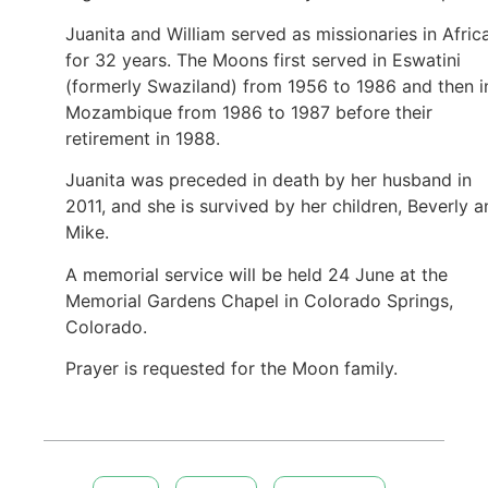
Juanita and William served as missionaries in Afric
for 32 years. The Moons first served in Eswatini
(formerly Swaziland) from 1956 to 1986 and then i
Mozambique from 1986 to 1987 before their
retirement in 1988.
Juanita was preceded in death by her husband in
2011, and she is survived by her children, Beverly 
Mike.
A memorial service will be held 24 June at the
Memorial Gardens Chapel in Colorado Springs,
Colorado.
Prayer is requested for the Moon family.