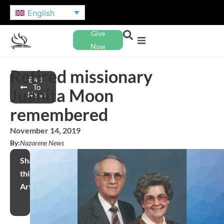
English
Give
Now
Retired missionary
Back
To
Juanita Moon
News
remembered
November 14, 2019
By:
Nazarene News
Share
this
Article