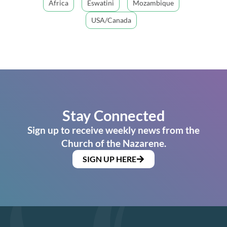
Africa
Eswatini
Mozambique
USA/Canada
Stay Connected
Sign up to receive weekly news from the
Church of the Nazarene.
SIGN UP HERE