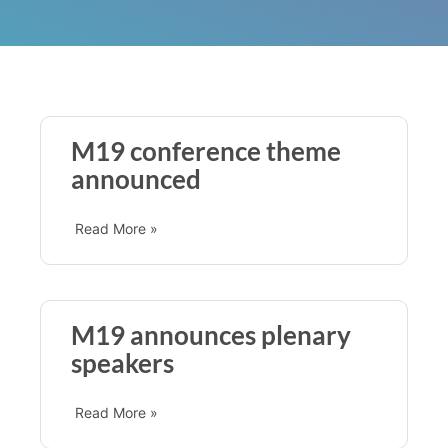
M19 conference theme
announced
Read More »
M19 announces plenary
speakers
Read More »