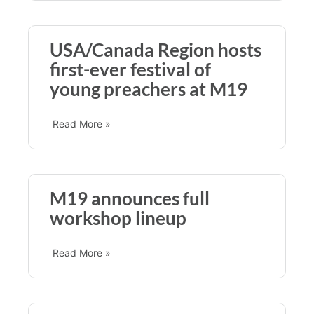
USA/Canada Region hosts
first-ever festival of
young preachers at M19
Read More »
M19 announces full
workshop lineup
Read More »