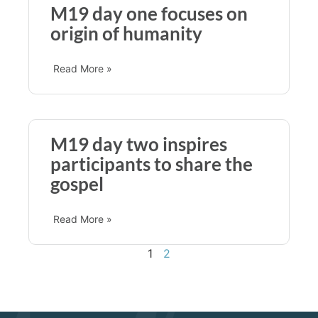
M19 day one focuses on
origin of humanity
Read More »
M19 day two inspires
participants to share the
gospel
Read More »
1
2