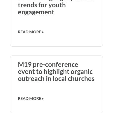
trends for youth
engagement
READ MORE »
M19 pre-conference
event to highlight organic
outreach in local churches
READ MORE »