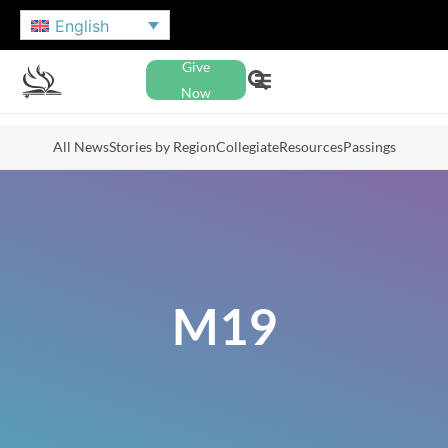
English
Give
Now
All News
Stories by Region
Collegiate
Resources
Passings
M19