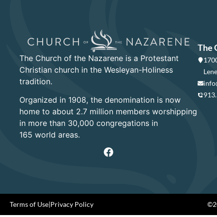
The 
The Church of the Nazarene is a Protestant
1700
Christian church in the Wesleyan-Holiness
Lene
tradition.
info
913
Organized in 1908, the denomination is now
home to about 2.7 million members worshipping
in more than 30,000 congregations in
165 world areas.
Terms of Use
|
Privacy Policy
©20