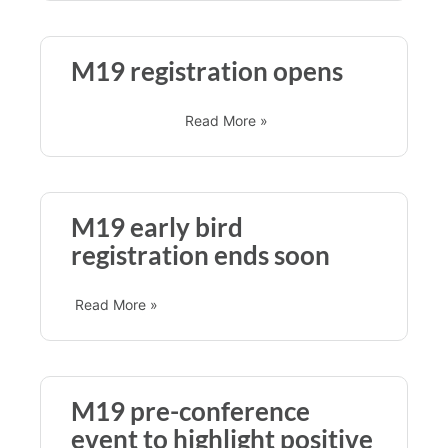
M19 registration opens
Read More »
M19 early bird
registration ends soon
Read More »
M19 pre-conference
event to highlight positive