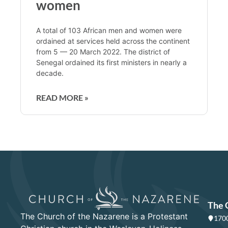
women
A total of 103 African men and women were
ordained at services held across the continent
from 5 — 20 March 2022. The district of
Senegal ordained its first ministers in nearly a
decade.
READ MORE »
The 
The Church of the Nazarene is a Protestant
1700