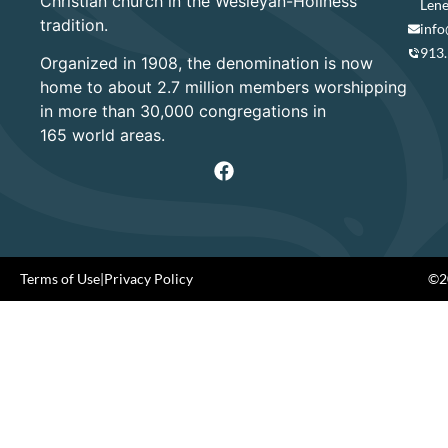
Christian church in the Wesleyan-Holiness
Lene
tradition.
info
913
Organized in 1908, the denomination is now
home to about 2.7 million members worshipping
in more than 30,000 congregations in
165 world areas.
Terms of Use
|
Privacy Policy
©20