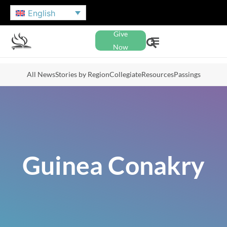
English
Give
Now
All News
Stories by Region
Collegiate
Resources
Passings
Guinea Conakry