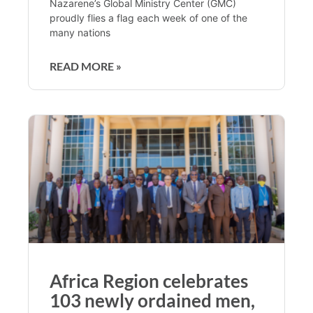
Nazarene’s Global Ministry Center (GMC)
proudly flies a flag each week of one of the
many nations
READ MORE »
Africa Region celebrates
103 newly ordained men,