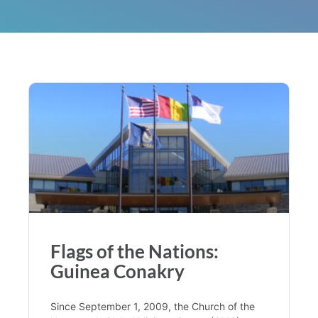
Flags of the Nations:
Guinea Conakry
Since September 1, 2009, the Church of the