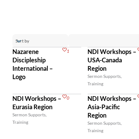
Nazarene
NDI Workshops –
1
Discipleship
USA-Canada
International –
Region
Logo
Sermon Supports,
Training
NDI Workshops –
NDI Workshops –
0
Eurasia Region
Asia-Pacific
Region
Sermon Supports,
Training
Sermon Supports,
Training