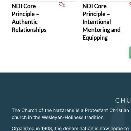
NDI Core
NDI Core
0
Principle –
Principle –
Authentic
Intentional
Relationships
Mentoring and
Equipping
The Church of the Nazarene is a Protestant Christian
church in the Wesleyan-Holiness tradition.
Organized in 1908, the denomination is now home to