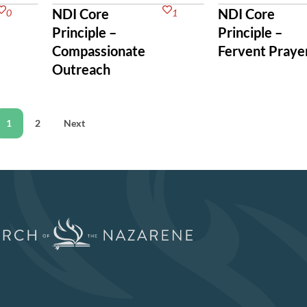
NDI Core
NDI Core
0
1
Principle –
Principle –
Compassionate
Fervent Praye
Outreach
1
2
Next