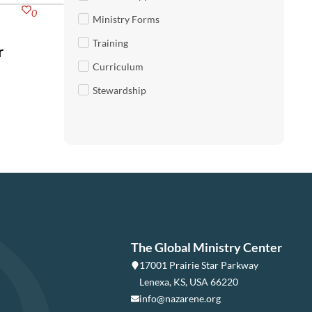
0
Ministry Forms
Training
r
Curriculum
Stewardship
The Global Ministry Center
17001 Prairie Star Parkway
Lenexa, KS, USA 66220
info@nazarene.org