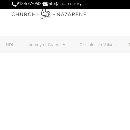
913-577-0500
info@nazarene.org
NDI
Journey of Grace
Discipleship Values
NDI 