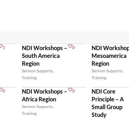
NDI Workshops –
NDI Workshop
1
0
South America
Mesoamerica
Region
Region
Sermon Supports,
Sermon Supports,
Training
Training
NDI Workshops –
NDI Core
0
0
Africa Region
Principle – A
Small Group
Sermon Supports,
Training
Study