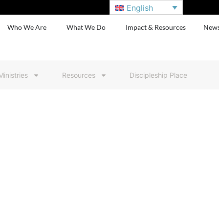
English
Who We Are
What We Do
Impact & Resources
New
Ministries
Resources
Discipleship Place
Resource Colle