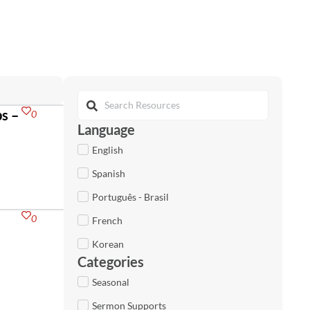
s –
0
Language
English
Spanish
Português - Brasil
0
French
Korean
Categories
Seasonal
Sermon Supports