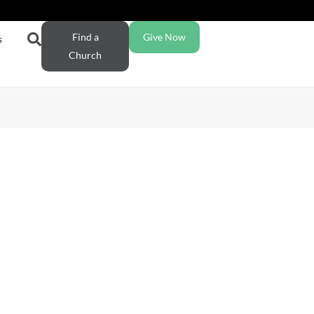
Find a
Give Now
s
Church
ction