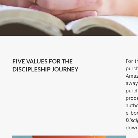
FIVE VALUES FOR THE
For t
purch
DISCIPLESHIP JOURNEY
Ama
away 
purch
proce
autho
e-bo
Disci
downl