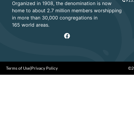
913
Organized in 1908, the denomination is now
home to about 2.7 million members worshipping
in more than 30,000 congregations in
165 world areas.
Terms of Use
|
Privacy Policy
©20