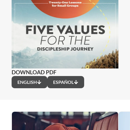
DOWNLOAD PDF
ENGLISH
ESPAÑOL