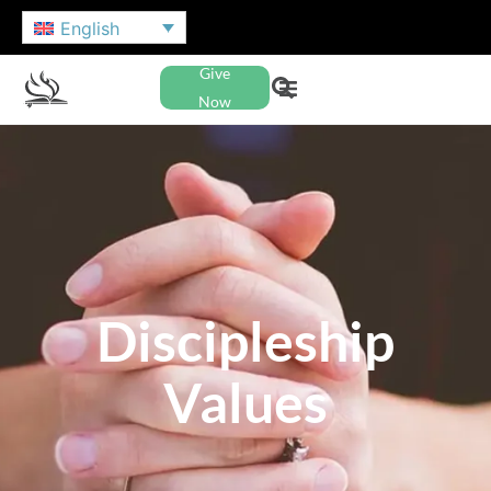
English
Give
Now
Discipleship
Values