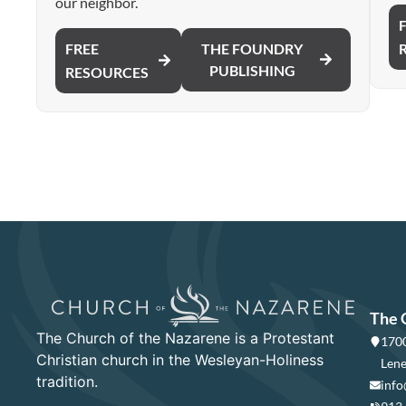
our neighbor.
FREE
THE FOUNDRY
PUBLISHING
RESOURCES
The 
The Church of the Nazarene is a Protestant
1700
Christian church in the Wesleyan-Holiness
Lene
tradition.
info