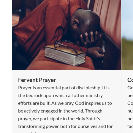
Fervent Prayer
C
Prayer is an essential part of discipleship. It is
Go
the bedrock upon which all other ministry
pe
efforts are built. As we pray, God inspires us to
Co
be actively engaged in the world. Through
hum
prayer, we participate in the Holy Spirit’s
be
transforming power, both for ourselves and for
fa