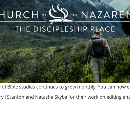
y of Bible studies continues to grow monthly. You can now en
yll Stanton and Natasha Skyba for their work on editing and