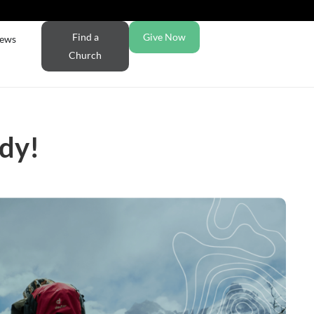
Find a
Give Now
ews
Church
udy!