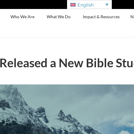
English
Who We Are
What We Do
Impact & Resources
N
 Released a New Bible St