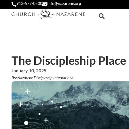
913-577-0500
info@nazarene.org
The Discipleship Place
January 10, 2025
By:
Nazarene Discipleship International