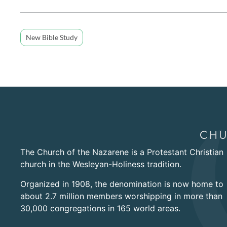
New Bible Study
The Church of the Nazarene is a Protestant Christian
church in the Wesleyan-Holiness tradition.
Organized in 1908, the denomination is now home to
about 2.7 million members worshipping in more than
30,000 congregations in 165 world areas.