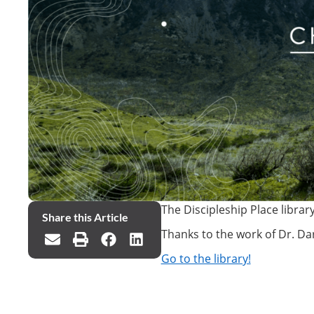
The Discipleship Place librar
Share this Article
Thanks to the work of Dr. Dar
Go to the library!