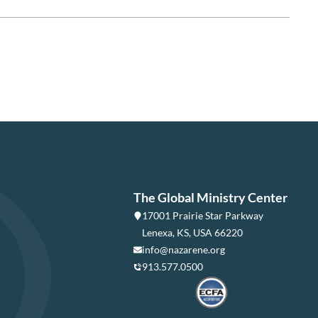
The Global Ministry Center
17001 Prairie Star Parkway
Lenexa, KS, USA 66220
info@nazarene.org
913.577.0500