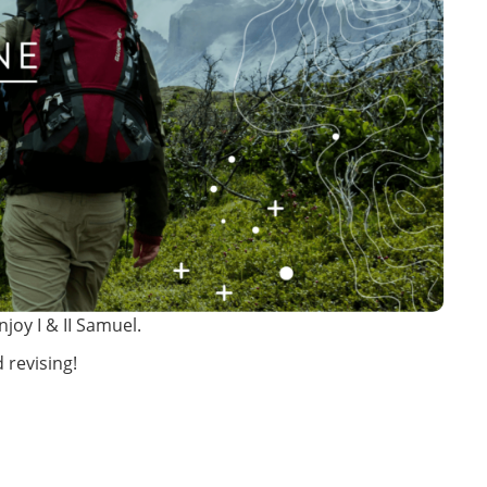
joy I & II Samuel.
 revising!