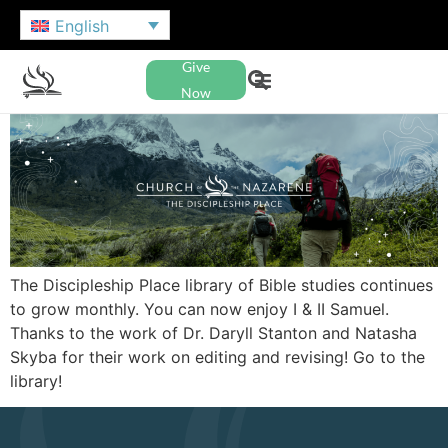
English
Give
Now
The Discipleship Place library of Bible studies continues
to grow monthly. You can now enjoy I & II Samuel.
Thanks to the work of Dr. Daryll Stanton and Natasha
Skyba for their work on editing and revising! Go to the
library!