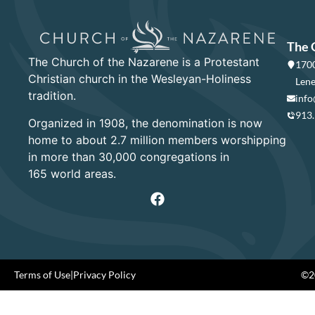
The 
The Church of the Nazarene is a Protestant
1700
Christian church in the Wesleyan-Holiness
Lene
tradition.
info
913
Organized in 1908, the denomination is now
home to about 2.7 million members worshipping
in more than 30,000 congregations in
165 world areas.
Terms of Use
|
Privacy Policy
©20