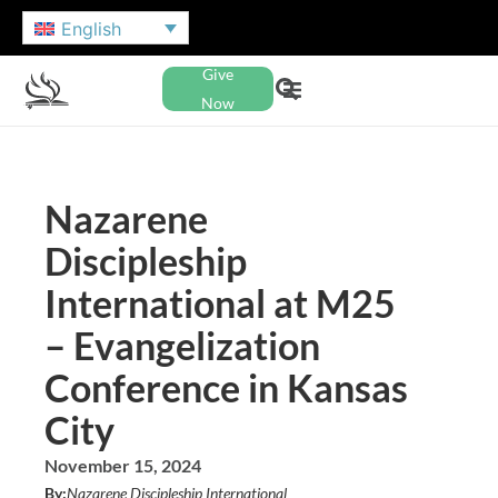
English
Give
Now
Nazarene
Discipleship
International at M25
– Evangelization
Conference in Kansas
City
November 15, 2024
By:
Nazarene Discipleship International