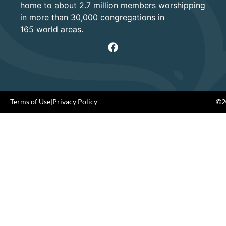
home to about 2.7 million members worshipping
in more than 30,000 congregations in
165 world areas.
Terms of Use
|
Privacy Policy
©20