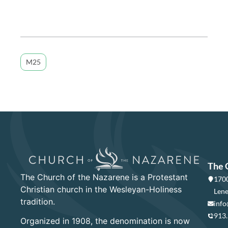
M25
The 
The Church of the Nazarene is a Protestant
1700
Christian church in the Wesleyan-Holiness
Lene
tradition.
info
913
Organized in 1908, the denomination is now