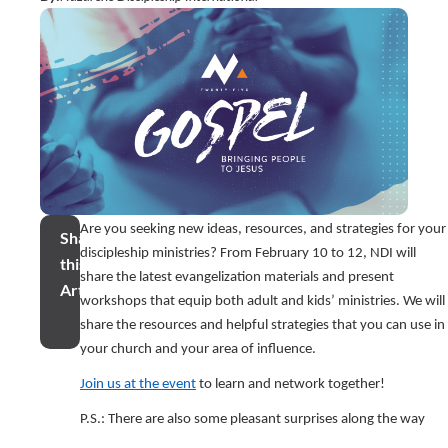
Are you seeking new ideas, resources, and strategies for your
Share
discipleship ministries? From February 10 to 12, NDI will
this
share the latest evangelization materials and present
Article
workshops that equip both adult and kids’ ministries. We will
share the resources and helpful strategies that you can use in
your church and your area of influence.
Join us at the event
to learn and network together!
P.S.: There are also some pleasant surprises along the way