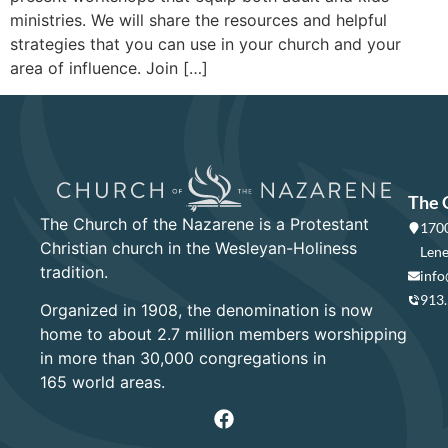
ministries. We will share the resources and helpful
strategies that you can use in your church and your
area of influence. Join […]
The 
The Church of the Nazarene is a Protestant
1700
Christian church in the Wesleyan-Holiness
Lene
tradition.
info
913
Organized in 1908, the denomination is now
home to about 2.7 million members worshipping
in more than 30,000 congregations in
165 world areas.