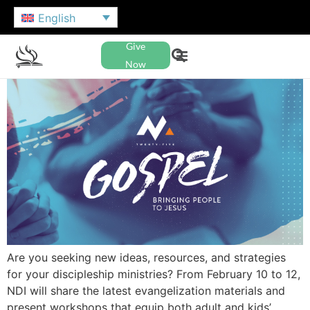
English
Give
Now
Are you seeking new ideas, resources, and strategies
for your discipleship ministries? From February 10 to 12,
NDI will share the latest evangelization materials and
present workshops that equip both adult and kids’