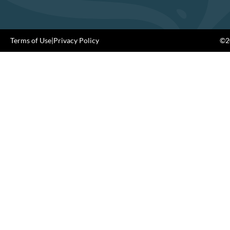
Terms of Use
|
Privacy Policy
©20