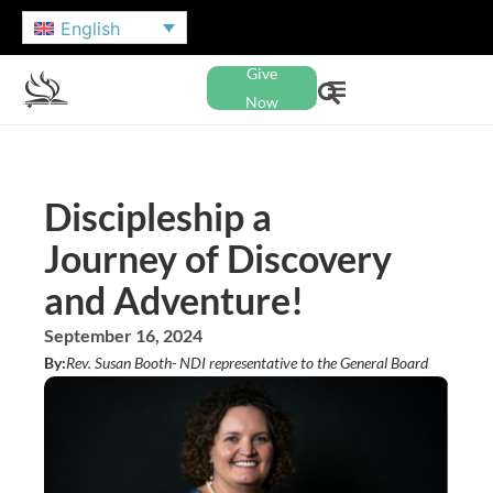
English
Give
Now
Discipleship a
Journey of Discovery
and Adventure!
September 16, 2024
By:
Rev. Susan Booth
- NDI representative to the General Board