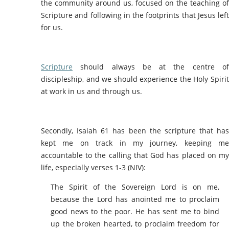
the community around us, focused on the teaching of
Scripture and following in the footprints that Jesus left
for us.
Scripture
should always be at the centre of
discipleship, and we should experience the Holy Spirit
at work in us and through us.
Secondly, Isaiah 61 has been the scripture that has
kept me on track in my journey, keeping me
accountable to the calling that God has placed on my
life, especially verses 1-3 (NIV):
The Spirit of the Sovereign Lord is on me,
because the Lord has anointed me to proclaim
good news to the poor. He has sent me to bind
up the broken hearted, to proclaim freedom for