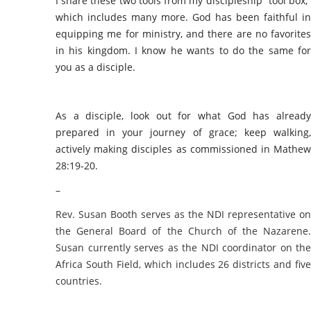
I share these two tools from my discipleship “tool box,”
which includes many more. God has been faithful in
equipping me for ministry, and there are no favorites
in his kingdom. I know he wants to do the same for
you as a disciple.
As a disciple, look out for what God has already
prepared in your journey of grace; keep walking,
actively making disciples as commissioned in Mathew
28:19-20.
–
Rev. Susan Booth serves as the NDI representative on
the General Board of the Church of the Nazarene.
Susan currently serves as the NDI coordinator on the
Africa South Field, which includes 26 districts and five
countries.