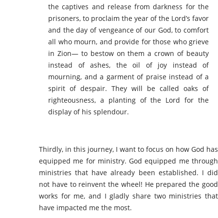
the captives and release from darkness for the
prisoners, to proclaim the year of the Lord’s favor
and the day of vengeance of our God, to comfort
all who mourn, and provide for those who grieve
in Zion— to bestow on them a crown of beauty
instead of ashes, the oil of joy instead of
mourning, and a garment of praise instead of a
spirit of despair. They will be called oaks of
righteousness, a planting of the Lord for the
display of his splendour.
Thirdly, in this journey, I want to focus on how God has
equipped me for ministry. God equipped me through
ministries that have already been established. I did
not have to reinvent the wheel! He prepared the good
works for me, and I gladly share two ministries that
have impacted me the most.