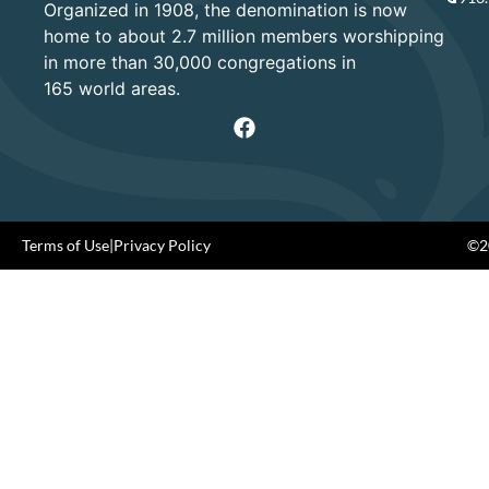
Organized in 1908, the denomination is now
home to about 2.7 million members worshipping
in more than 30,000 congregations in
165 world areas.
Terms of Use
|
Privacy Policy
©20