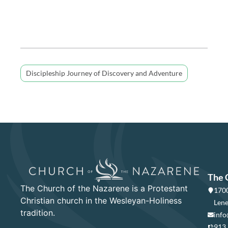
Discipleship Journey of Discovery and Adventure
The 
The Church of the Nazarene is a Protestant
1700
Christian church in the Wesleyan-Holiness
Lene
tradition.
info
913