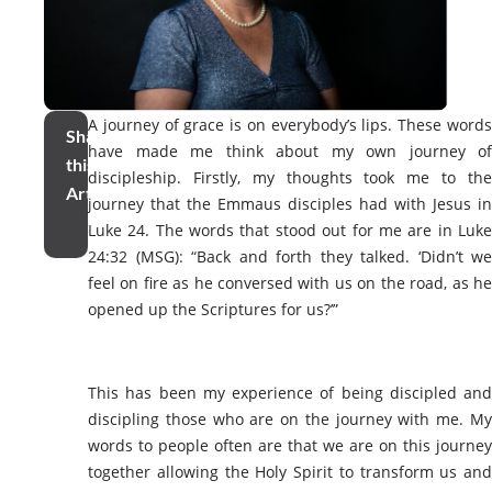
A journey of grace is on everybody’s lips. These words
Share
have made me think about my own journey of
this
discipleship. Firstly, my thoughts took me to the
Article
journey that the Emmaus disciples had with Jesus in
Luke 24. The words that stood out for me are in Luke
24:32 (MSG)
: “
Back and forth they talked. ‘Didn’t we
feel on fire as he conversed with us on the road, as he
opened up the Scriptures for us?’”
This has been my experience of being discipled and
discipling those who are on the journey with me. My
words to people often are that we are on this journey
together allowing the Holy Spirit to transform us and