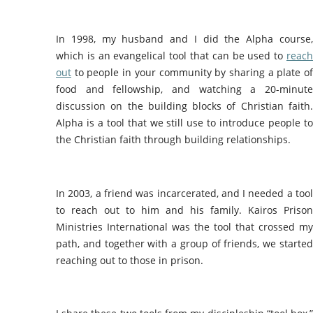
In 1998, my husband and I did the Alpha course,
which is an evangelical tool that can be used to
reach
out
to people in your community by sharing a plate of
food and fellowship, and watching a 20-minute
discussion on the building blocks of Christian faith.
Alpha is a tool that we still use to introduce people to
the Christian faith through building relationships.
In 2003, a friend was incarcerated, and I needed a tool
to reach out to him and his family. Kairos Prison
Ministries International was the tool that crossed my
path, and together with a group of friends, we started
reaching out to those in prison.