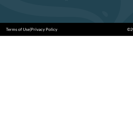
Terms of Use
|
Privacy Policy
©20