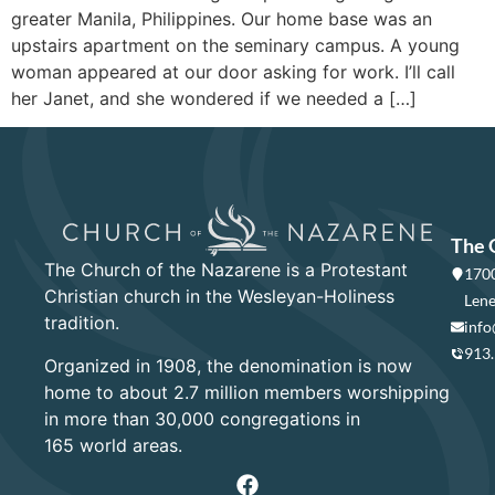
greater Manila, Philippines. Our home base was an
upstairs apartment on the seminary campus. A young
woman appeared at our door asking for work. I’ll call
her Janet, and she wondered if we needed a […]
The 
The Church of the Nazarene is a Protestant
1700
Christian church in the Wesleyan-Holiness
Lene
tradition.
info
913
Organized in 1908, the denomination is now
home to about 2.7 million members worshipping
in more than 30,000 congregations in
165 world areas.