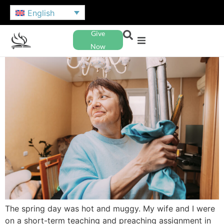
English
Give
Now
The spring day was hot and muggy. My wife and I were
on a short-term teaching and preaching assignment in