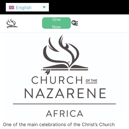
English
Give
Now
One of the main celebrations of the Christ’s Church