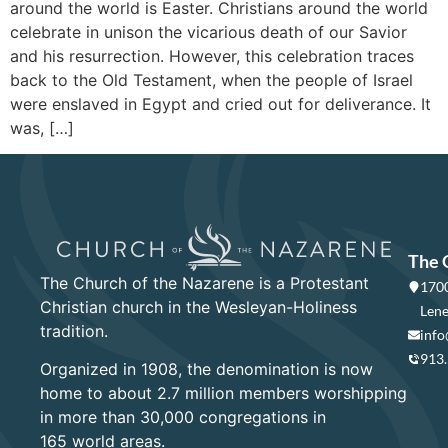
around the world is Easter. Christians around the world
celebrate in unison the vicarious death of our Savior
and his resurrection. However, this celebration traces
back to the Old Testament, when the people of Israel
were enslaved in Egypt and cried out for deliverance. It
was, […]
The 
The Church of the Nazarene is a Protestant
1700
Christian church in the Wesleyan-Holiness
Lene
tradition.
info
913
Organized in 1908, the denomination is now
home to about 2.7 million members worshipping
in more than 30,000 congregations in
165 world areas.