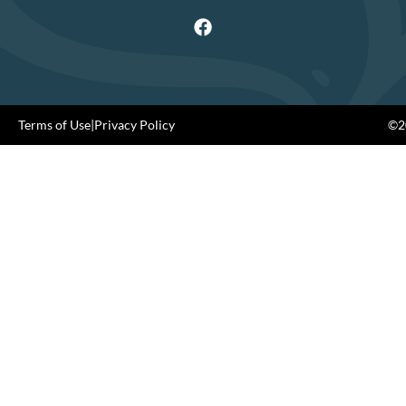
Terms of Use
|
Privacy Policy
©20