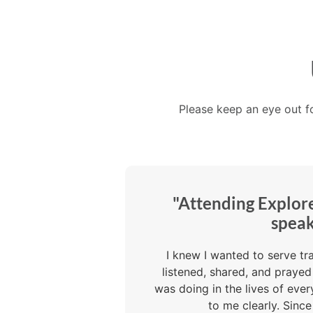
Please keep an eye out f
"Attending Explor
speak
I knew I wanted to serve tr
listened, shared, and praye
was doing in the lives of ev
to me clearly. Sinc