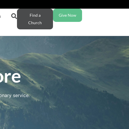
Find a
Give Now
s
Church
ore
onary service.