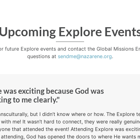
Upcoming Explore Event
or future Explore events and contact the Global Missions
questions at
sendme@nazarene.org
.
e was exciting because God was
ing to me clearly."
ansculturally, but I didn’t know where or how. The Explore 
d with me! It wasn’t hard to connect, they were really genu
eryone that attended the event! Attending Explore was exci
e attending, God has opened the doors to where He wants 