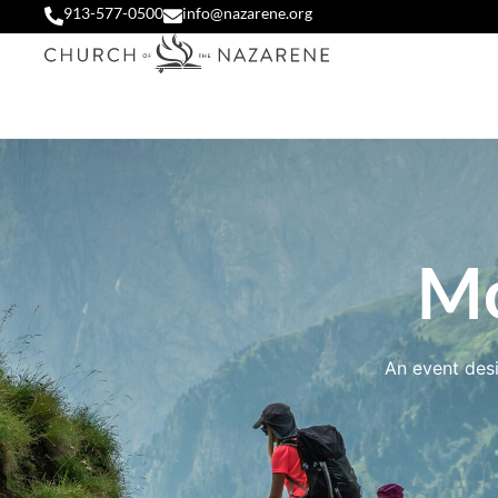
913-577-0500
info@nazarene.org
Mo
An event desi