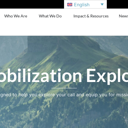
English
Who We Are
What We Do
Impact & Resources
New
bilization Expl
gned to help you explore your call and equip you for missi