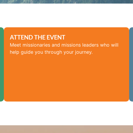
ATTEND THE EVENT
Meet missionaries and missions leaders who will
help guide you through your journey.