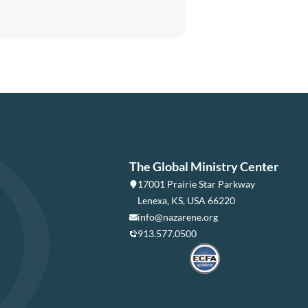
The Global Ministry Center
17001 Prairie Star Parkway
Lenexa, KS, USA 66220
info@nazarene.org
913.577.0500