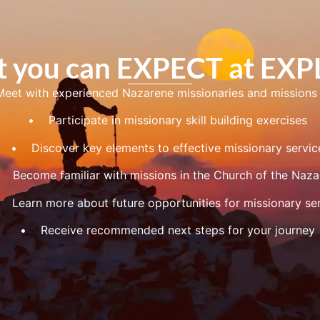
 you can EXPECT at EX
 with experienced Nazarene missionaries and missions 
• Participate in missionary skill building exercises
• Discover key elements to effective missionary servic
ecome familiar with missions in the Church of the Naza
earn more about future opportunities for missionary ser
• Receive recommended next steps for your journey