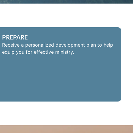
PREPARE
Receive a personalized development plan to help
equip you for effective ministry.