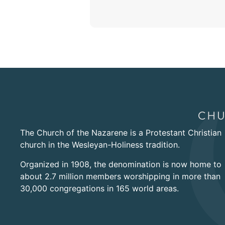
The Church of the Nazarene is a Protestant Christian
church in the Wesleyan-Holiness tradition.
Organized in 1908, the denomination is now home to
about 2.7 million members worshipping in more than
30,000 congregations in 165 world areas.