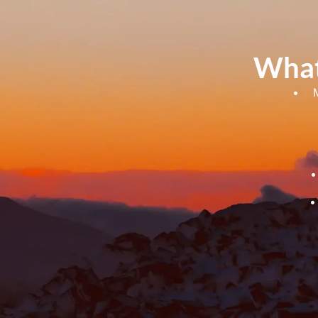
What
• Meet
• B
• L