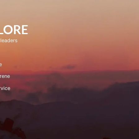
PLORE
leaders
e
rene
vice