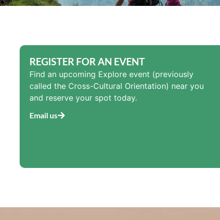
REGISTER FOR AN EVENT
Find an upcoming Explore event (previously
called the Cross-Cultural Orientation) near you
and reserve your spot today.
Email us