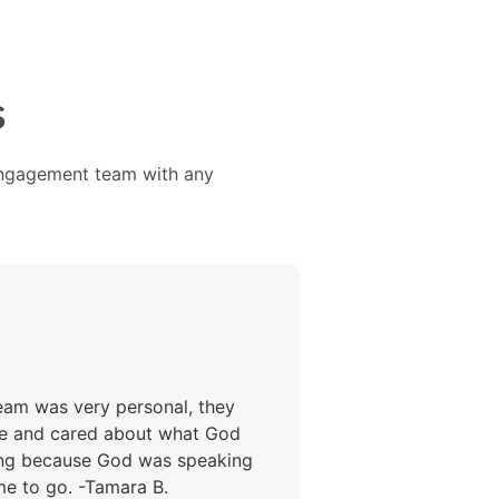
s
 Engagement team with any
team was very personal, they
ine and cared about what God
ting because God was speaking
me to go. -Tamara B.