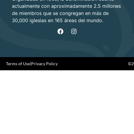
actualmente con aproximadamente 2.5 millones
de miembros que se congregan en más de
30,000 iglesias en 165 áreas del mundo.
Terms of Use
|
Privacy Policy
©20