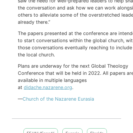
saw the need for well-prepared leaders to help sh
the conversation and ask how we can work alongs
others to alleviate some of the overstretched lead
already there.”
The papers presented at the conference are inten
to start conversations within the global church, wi
those conversations eventually reaching to include
the local church.
Plans are underway for the next Global Theology
Conference that will be held in 2022. All papers ar
available in multiple languages
at
didache.nazarene.org
.
—
Church of
the Nazarene
Eurasia