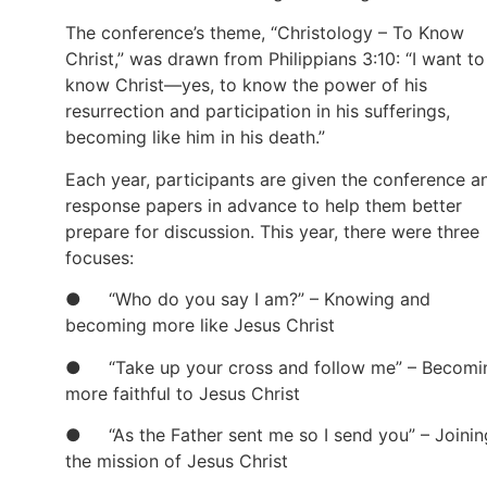
The conference’s theme, “Christology – To Know
Christ,” was drawn from Philippians 3:10: “I want to
know Christ—yes, to know the power of his
resurrection and participation in his sufferings,
becoming like him in his death.”
Each year, participants are given the conference a
response papers in advance to help them better
prepare for discussion. This year, there were three
focuses:
● “Who do you say I am?” – Knowing and
becoming more like Jesus Christ
● “Take up your cross and follow me” – Becomi
more faithful to Jesus Christ
● “As the Father sent me so I send you” – Joinin
the mission of Jesus Christ