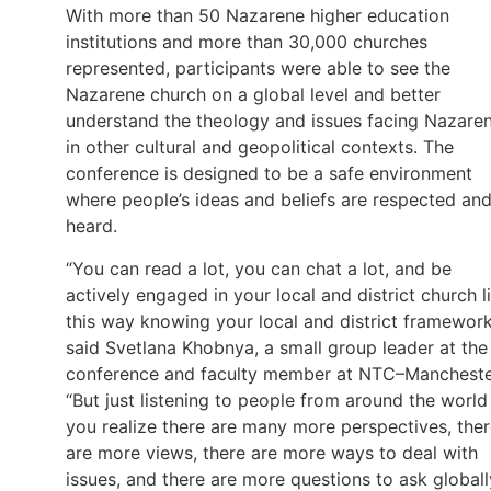
With more than 50 Nazarene higher education
institutions and more than 30,000 churches
represented, participants were able to see the
Nazarene church on a global level and better
understand the theology and issues facing Nazare
in other cultural and geopolitical contexts. The
conference is designed to be a safe environment
where people’s ideas and beliefs are respected an
heard.
“You can read a lot, you can chat a lot, and be
actively engaged in your local and district church li
this way knowing your local and district framework
said Svetlana Khobnya, a small group leader at the
conference and faculty member at NTC–Mancheste
“But just listening to people from around the world
you realize there are many more perspectives, the
are more views, there are more ways to deal with
issues, and there are more questions to ask globall