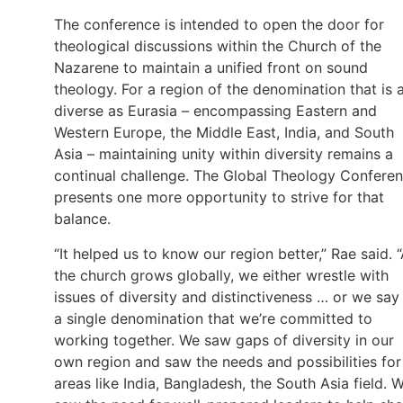
The conference is intended to open the door for
theological discussions within the Church of the
Nazarene to maintain a unified front on sound
theology. For a region of the denomination that is 
diverse as Eurasia – encompassing Eastern and
Western Europe, the Middle East, India, and South
Asia – maintaining unity within diversity remains a
continual challenge. The Global Theology Confere
presents one more opportunity to strive for that
balance.
“It helped us to know our region better,” Rae said. 
the church grows globally, we either wrestle with
issues of diversity and distinctiveness … or we say
a single denomination that we’re committed to
working together. We saw gaps of diversity in our
own region and saw the needs and possibilities for
areas like India, Bangladesh, the South Asia field. 