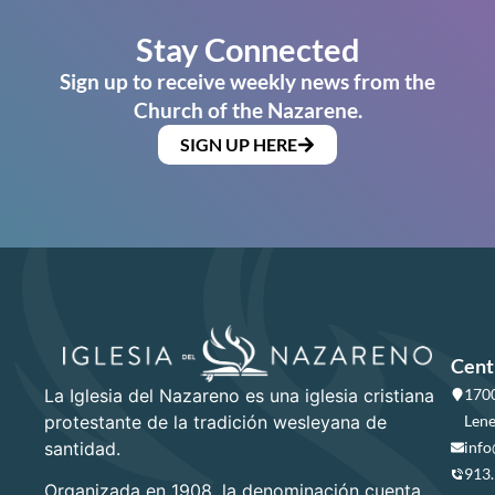
Stay Connected
Sign up to receive weekly news from the
Church of the Nazarene.
SIGN UP HERE
Cent
La Iglesia del Nazareno es una iglesia cristiana
1700
protestante de la tradición wesleyana de
Lene
santidad.
info
913
Organizada en 1908, la denominación cuenta