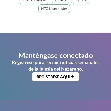
EE.UU./Canadá
Eurasia
Florida
NTC-Manchester
Manténgase conectado
Regístrese para recibir noticias semanales
de la Iglesia del Nazareno.
REGÍSTRESE AQUÍ