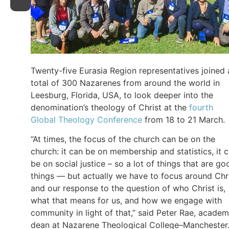
Twenty-five Eurasia Region representatives joined 
total of 300 Nazarenes from around the world in
Leesburg, Florida, USA, to look deeper into the
denomination’s theology of Christ at the
fourth
Global Theology Conference
from 18 to 21 March.
“At times, the focus of the church can be on the
church: it can be on membership and statistics, it 
be on social justice – so a lot of things that are go
things — but actually we have to focus around Chr
and our response to the question of who Christ is,
what that means for us, and how we engage with
community in light of that,” said Peter Rae, academ
dean at Nazarene Theological College–Manchester