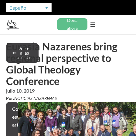
Español
Dona
ahora
Eurasia Nazarenes bring
Volver
a las
regional perspective to
noticias
Global Theology
Conference
julio 10, 2019
Por:
NOTICIAS NAZARENAS
Compartir
este
artículo