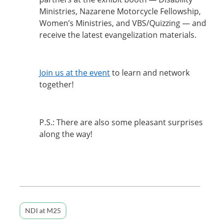
Ministries, Nazarene Motorcycle Fellowship,
Women’s Ministries, and VBS/Quizzing — and
receive the latest evangelization materials.
Join us at the event
to learn and network
together!
P.S.: There are also some pleasant surprises
along the way!
NDI at M25