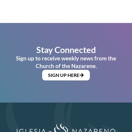
Stay Connected
Sign up to receive weekly news from the
Church of the Nazarene.
SIGN UP HERE