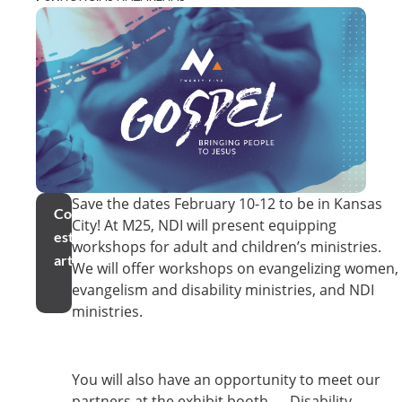
Save the dates February 10-12 to be in Kansas
Compartir
City! At M25, NDI will present equipping
este
workshops for adult and children’s ministries.
artículo
We will offer workshops on evangelizing women,
evangelism and disability ministries, and NDI
ministries.
You will also have an opportunity to meet our
partners at the exhibit booth — Disability