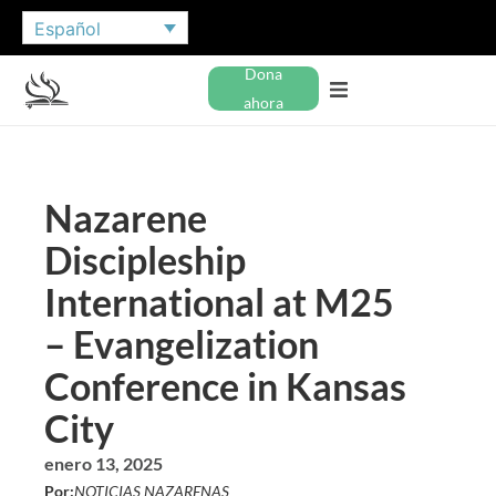
Español
Dona
ahora
Nazarene
Discipleship
International at M25
– Evangelization
Conference in Kansas
City
enero 13, 2025
Por:
NOTICIAS NAZARENAS