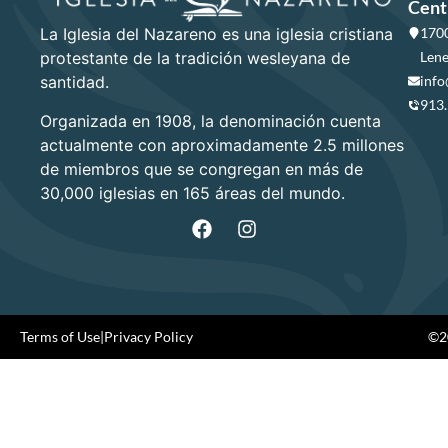
Cent
La Iglesia del Nazareno es una iglesia cristiana
1700
protestante de la tradición wesleyana de
Lene
santidad.
info
913
Organizada en 1908, la denominación cuenta
actualmente con aproximadamente 2.5 millones
de miembros que se congregan en más de
30,000 iglesias en 165 áreas del mundo.
Terms of Use
|
Privacy Policy
©20