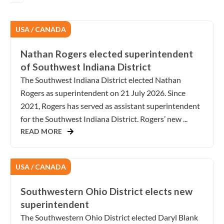
USA / CANADA
Nathan Rogers elected superintendent
of Southwest Indiana District
The Southwest Indiana District elected Nathan
Rogers as superintendent on 21 July 2026. Since
2021, Rogers has served as assistant superintendent
for the Southwest Indiana District. Rogers’ new ...
READ MORE
USA / CANADA
Southwestern Ohio District elects new
superintendent
The Southwestern Ohio District elected Daryl Blank