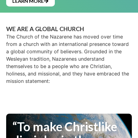
LEARN MORE
WE ARE A GLOBAL CHURCH
The Church of the Nazarene has moved over time
from a church with an international presence toward
a global community of believers. Grounded in the
Wesleyan tradition, Nazarenes understand
themselves to be a people who are Christian,
holiness, and missional, and they have embraced the
mission statement:
“To make Christlike