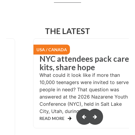
THE LATEST
EURASIA
re
From Chile to
Switzerland: Called to
serve
rve
At the age of 24, pastor Miguel
Arriagada had a calling to serve
th
wherever God sent him. His first years
of service were in his local church in
northern Chile. In 2007, Miguel and his
wife, Marisol,...
READ MORE