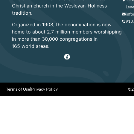
Christian church in the Wesleyan-Holiness
Lene
tradition.
info
913
Organized in 1908, the denomination is now
home to about 2.7 million members worshipping
in more than 30,000 congregations in
165 world areas.
Terms of Use
|
Privacy Policy
©20