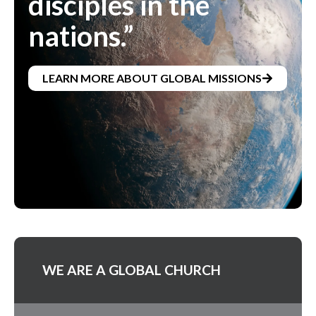
disciples in the
nations.”
LEARN MORE ABOUT GLOBAL MISSIONS
WE ARE A GLOBAL CHURCH