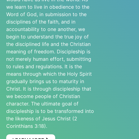
we learn to live in obedience to the
Word of God, in submission to the
disciplines of the faith, and in
accountability to one another, we
begin to understand the true joy of
the disciplined life and the Christian
meaning of freedom. Discipleship is
not merely human effort, submitting
to rules and regulations. It is the
means through which the Holy Spirit
gradually brings us to maturity in
Christ. It is through discipleship that
we become people of Christian
character. The ultimate goal of
discipleship is to be transformed into
the likeness of Jesus Christ (2
Corinthians 3:18).