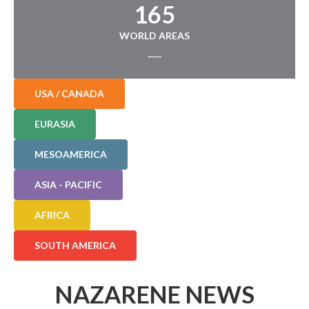
165
WORLD AREAS
USA / CANADA
EURASIA
MESOAMERICA
ASIA - PACIFIC
AFRICA
SOUTH AMERICA
NAZARENE NEWS