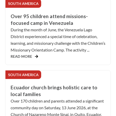
SOUTH AMERICA
Over 95 children attend missions-
focused camp in Venezuela
During the month of June, the Venezuela Lago
District experienced a special time of celebration,
learning, and missionary challenge with the Children’s
Missionary Orientation Camp. The activity ...
READ MORE
SOUTH AMERICA
Ecuador church brings holistic care to
local families
Over 170 children and parents attended a significant
community day on Saturday, 13 June 2026, at the
Church of Nazareno Monte Sinai, in Quito, Ecuador.