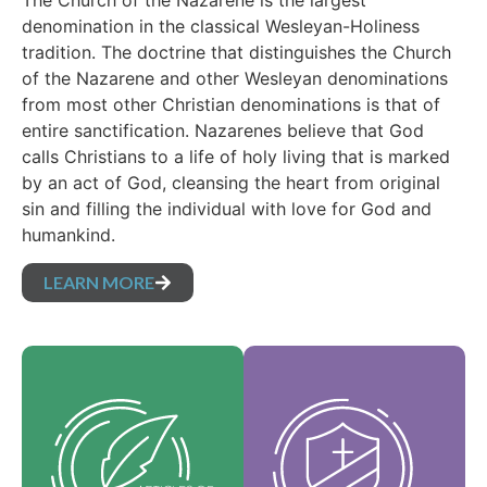
The Church of the Nazarene is the largest
denomination in the classical Wesleyan-Holiness
tradition. The doctrine that distinguishes the Church
of the Nazarene and other Wesleyan denominations
from most other Christian denominations is that of
entire sanctification. Nazarenes believe that God
calls Christians to a life of holy living that is marked
by an act of God, cleansing the heart from original
sin and filling the individual with love for God and
humankind.
LEARN MORE
Our Core Values are
Our Articles of faith
the essence of our
are our foundational
identity and support
beliefs, and set forth
the vision of our
the essential truths
denomination and
which guide every