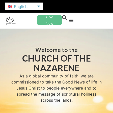
English
Give
Now
Welcome to the
CHURCH OF THE
NAZARENE
As a global community of faith, we are
commissioned to take the Good News of life in
Jesus Christ to people everywhere and to
spread the message of scriptural holiness
across the lands.