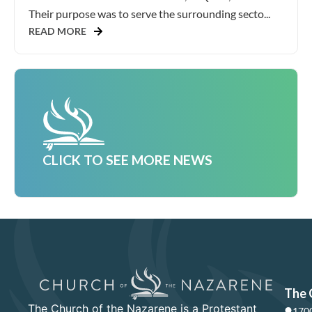
Their purpose was to serve the surrounding secto...
READ MORE
CLICK TO SEE MORE NEWS
The 
The Church of the Nazarene is a Protestant
1700