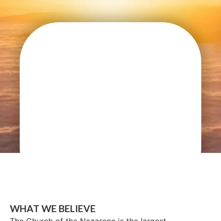
WHAT WE BELIEVE