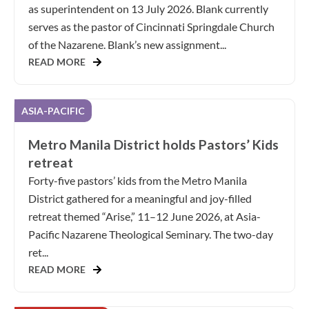
as superintendent on 13 July 2026. Blank currently
serves as the pastor of Cincinnati Springdale Church
of the Nazarene. Blank’s new assignment...
READ MORE
ASIA-PACIFIC
Metro Manila District holds Pastors’ Kids
retreat
Forty-five pastors’ kids from the Metro Manila
District gathered for a meaningful and joy-filled
retreat themed “Arise,” 11–12 June 2026, at Asia-
Pacific Nazarene Theological Seminary. The two-day
ret...
READ MORE