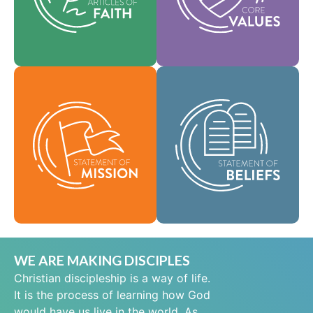
help shape our
area of practice.
culture.
Faith
Values
As a global
community of faith,
Our Statement of
we are commissioned
Mission defines who
to take the good news
we are, why we exist,
of life in Jesus Christ
and our reason for
to people everywhere
being.
and to spread the
message of scriptural
Mission
holiness across lands.
Beliefs
WE ARE MAKING DISCIPLES
Christian discipleship is a way of life.
It is the process of learning how God
would have us live in the world. As