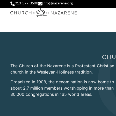
913-577-0500
info@nazarene.org
The Church of the Nazarene is a Protestant Christian
church in the Wesleyan-Holiness tradition.
Organized in 1908, the denomination is now home to
about 2.7 million members worshipping in more than
30,000 congregations in 165 world areas.