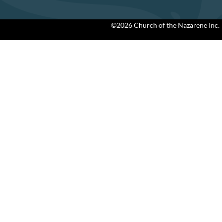
©2026 Church of the Nazarene Inc.