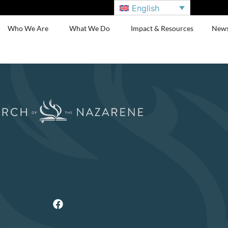
English
Who We Are
What We Do
Impact & Resources
New