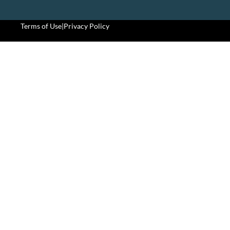
Terms of Use
|
Privacy Policy