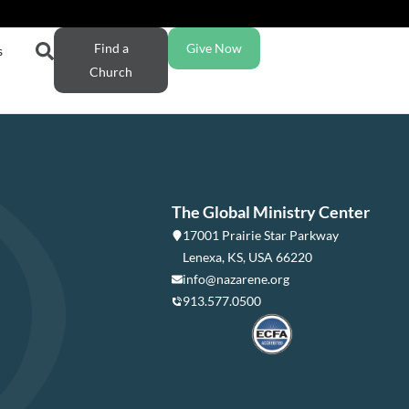
Find a
Give Now
s
Church
The Global Ministry Center
17001 Prairie Star Parkway
Lenexa, KS, USA 66220
info@nazarene.org
913.577.0500