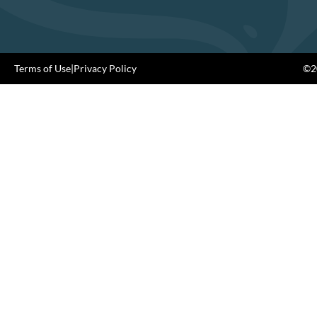
Terms of Use
|
Privacy Policy
©20