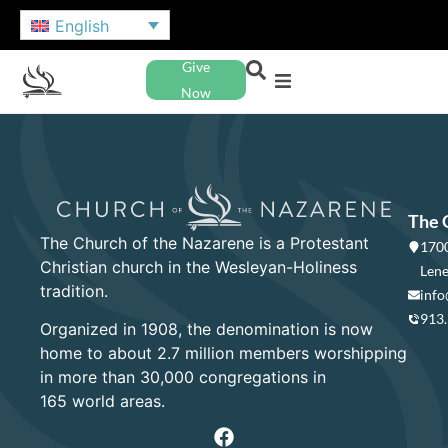
English
Give
Now
The 
The Church of the Nazarene is a Protestant
1700
Christian church in the Wesleyan-Holiness
Lene
tradition.
info
913
Organized in 1908, the denomination is now
home to about 2.7 million members worshipping
in more than 30,000 congregations in
165 world areas.