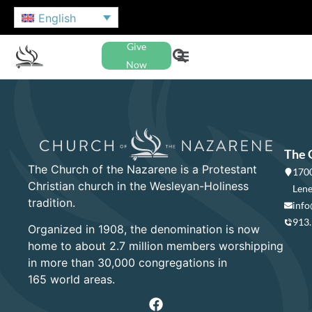
English
Give
Now
The 
The Church of the Nazarene is a Protestant
1700
Christian church in the Wesleyan-Holiness
Lene
tradition.
info
913
Organized in 1908, the denomination is now
home to about 2.7 million members worshipping
in more than 30,000 congregations in
165 world areas.