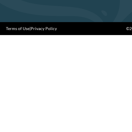
Terms of Use
|
Privacy Policy
©20