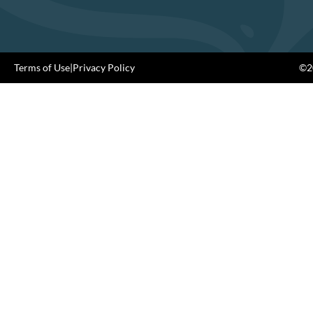
Terms of Use
|
Privacy Policy
©20