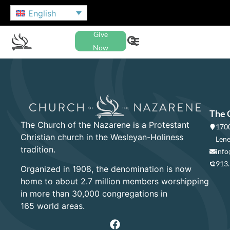
English
Give
Now
The 
The Church of the Nazarene is a Protestant
1700
Christian church in the Wesleyan-Holiness
Lene
tradition.
info
913
Organized in 1908, the denomination is now
home to about 2.7 million members worshipping
in more than 30,000 congregations in
165 world areas.