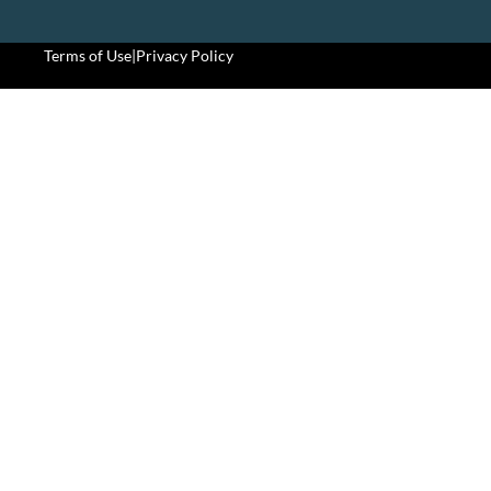
Terms of Use
|
Privacy Policy