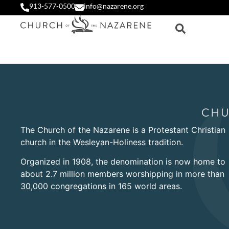
913-577-0500
info@nazarene.org
The Church of the Nazarene is a Protestant Christian
church in the Wesleyan-Holiness tradition.
Organized in 1908, the denomination is now home to
about 2.7 million members worshipping in more than
30,000 congregations in 165 world areas.