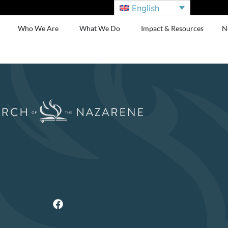
English
Who We Are
What We Do
Impact & Resources
N