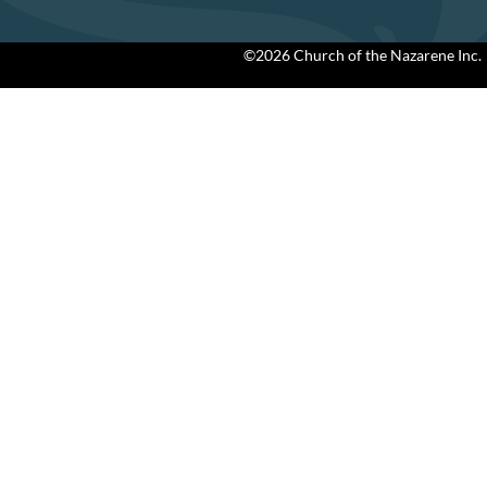
©2026 Church of the Nazarene Inc.