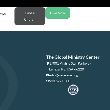
Find a
Give Now
ews
Church
The Global Ministry Center
17001 Prairie Star Parkway
Lenexa, KS, USA 66220
info@nazarene.org
913.577.0500