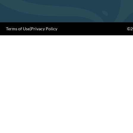
Terms of Use
|
Privacy Policy
©20