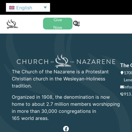
English
Give
Now
The 
The Church of the Nazarene is a Protestant
1700
Christian church in the Wesleyan-Holiness
Lene
tradition.
info
913
Organized in 1908, the denomination is now
home to about 2.7 million members worshipping
in more than 30,000 congregations in
165 world areas.