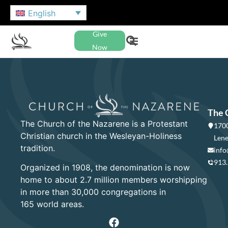
English
Give
Now
The 
The Church of the Nazarene is a Protestant
1700
Christian church in the Wesleyan-Holiness
Lene
tradition.
info
913
Organized in 1908, the denomination is now
home to about 2.7 million members worshipping
in more than 30,000 congregations in
165 world areas.