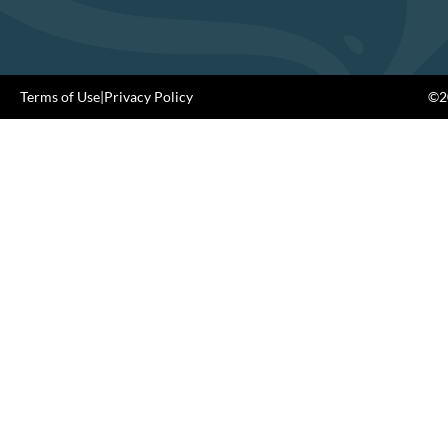
Terms of Use
|
Privacy Policy
©20