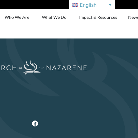
English
Who We Are
What We Do
Impact & Resources
New