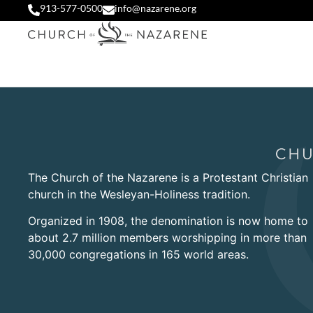
913-577-0500
info@nazarene.org
The Church of the Nazarene is a Protestant Christian
church in the Wesleyan-Holiness tradition.
Organized in 1908, the denomination is now home to
about 2.7 million members worshipping in more than
30,000 congregations in 165 world areas.