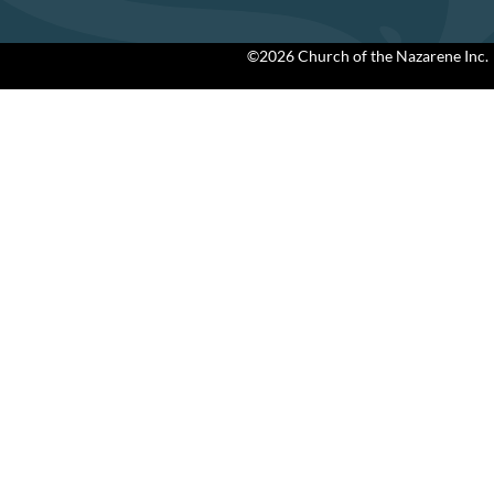
©2026 Church of the Nazarene Inc.