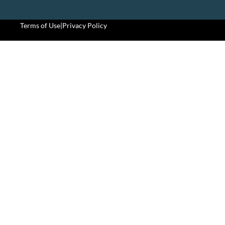
Terms of Use
|
Privacy Policy