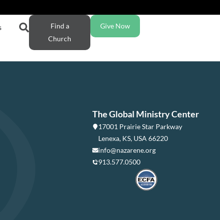
Find a
Give Now
s
Church
The Global Ministry Center
17001 Prairie Star Parkway
Lenexa, KS, USA 66220
info@nazarene.org
913.577.0500