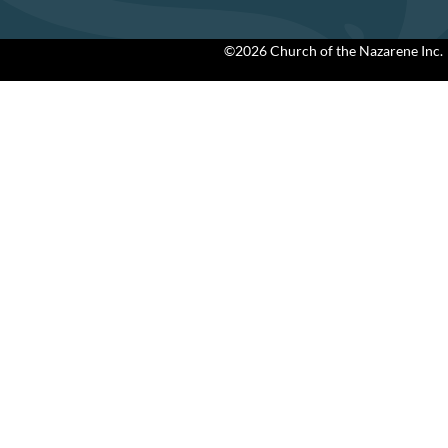
©2026 Church of the Nazarene Inc.