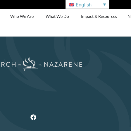
English
Who We Are
What We Do
Impact & Resources
N