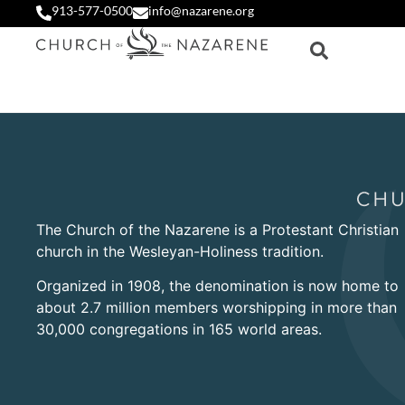
913-577-0500
info@nazarene.org
The Church of the Nazarene is a Protestant Christian
church in the Wesleyan-Holiness tradition.
Organized in 1908, the denomination is now home to
about 2.7 million members worshipping in more than
30,000 congregations in 165 world areas.