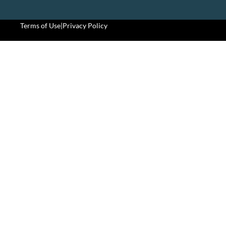
Terms of Use
|
Privacy Policy