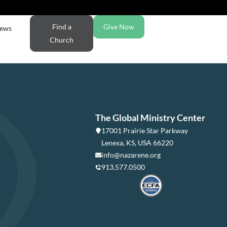
Find a
Give Now
ews
Church
The Global Ministry Center
17001 Prairie Star Parkway
Lenexa, KS, USA 66220
info@nazarene.org
913.577.0500