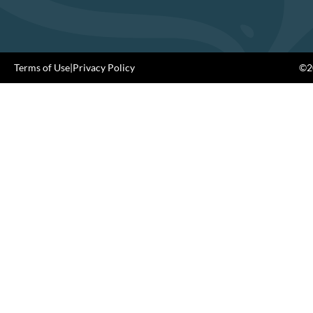
Terms of Use
|
Privacy Policy
©20