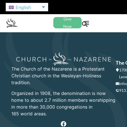
English
Give
Now
The 
The Church of the Nazarene is a Protestant
1700
Christian church in the Wesleyan-Holiness
Lene
tradition.
info
913
Organized in 1908, the denomination is now
home to about 2.7 million members worshipping
in more than 30,000 congregations in
165 world areas.