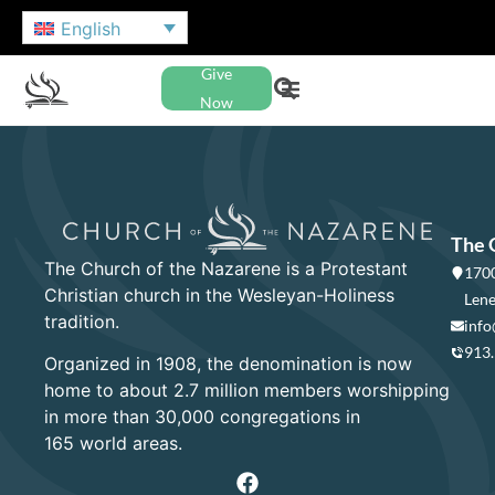
English
Give
Now
The 
The Church of the Nazarene is a Protestant
1700
Christian church in the Wesleyan-Holiness
Lene
tradition.
info
913
Organized in 1908, the denomination is now
home to about 2.7 million members worshipping
in more than 30,000 congregations in
165 world areas.