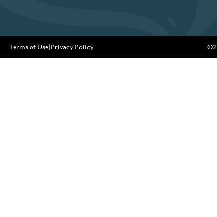
Terms of Use
|
Privacy Policy
©20