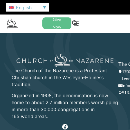
English
Give
Now
The 
The Church of the Nazarene is a Protestant
1700
Christian church in the Wesleyan-Holiness
Lene
tradition.
info
913
Organized in 1908, the denomination is now
home to about 2.7 million members worshipping
in more than 30,000 congregations in
165 world areas.