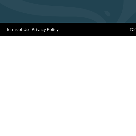
Terms of Use
|
Privacy Policy
©20