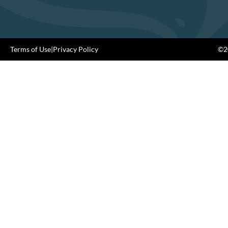
Terms of Use
|
Privacy Policy
©20