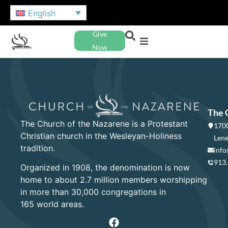
English
Give
Now
The 
The Church of the Nazarene is a Protestant
1700
Christian church in the Wesleyan-Holiness
Lene
tradition.
info
913
Organized in 1908, the denomination is now
home to about 2.7 million members worshipping
in more than 30,000 congregations in
165 world areas.