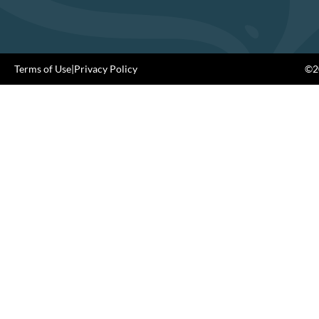
Terms of Use
|
Privacy Policy
©20