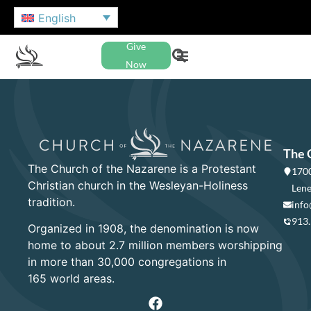
English
Give
Now
The 
The Church of the Nazarene is a Protestant
1700
Christian church in the Wesleyan-Holiness
Lene
tradition.
info
913
Organized in 1908, the denomination is now
home to about 2.7 million members worshipping
in more than 30,000 congregations in
165 world areas.